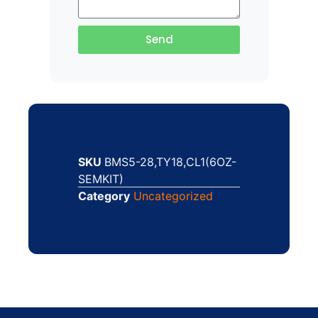
Send
SKU
BMS5-28,TY18,CL1(6OZ-
SEMKIT)
Category
Uncategorized