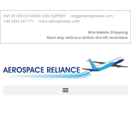
OUT OF OFFICE HOURS AOG SUPPORT
aog@aerospheres.com
+44 3333 247 777
www.aerospheres.com
Worldwide Shipping
Next day delivery within the UK available