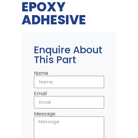
EPOXY
ADHESIVE
Enquire About
This Part
Name
Email
Message