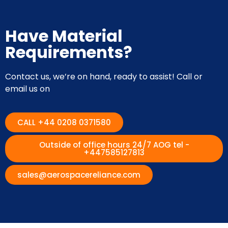
Have Material
Requirements?
Contact us, we’re on hand, ready to assist! Call or
email us on
CALL +44 0208 0371580
Outside of office hours 24/7 AOG tel -
+447585127813
sales@aerospacereliance.com