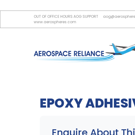
OUT OF OFFICE HOURS AOG SUPPORT
aog@aerospher
www.aerospheres.com
EPOXY ADHESI
Enquire About Thi