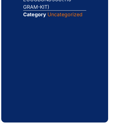
GRAM-KIT)
Category
Uncategorized