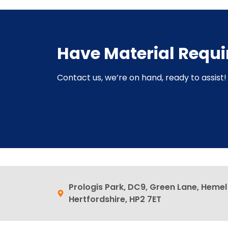
Have Material Requ
Contact us, we’re on hand, ready to assist! 
Prologis Park, DC9, Green Lane, Heme
Hertfordshire, HP2 7ET