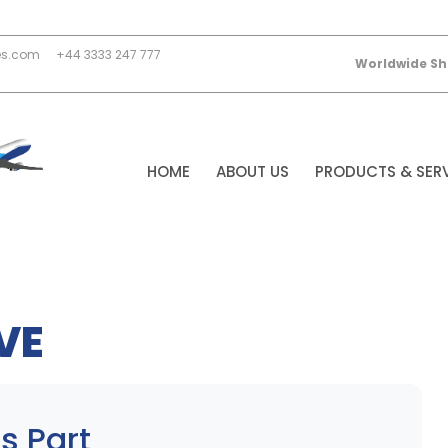
es.com
+44 3333 247 777
Worldwide Sh
HOME
ABOUT US
PRODUCTS & SER
VE
s Part