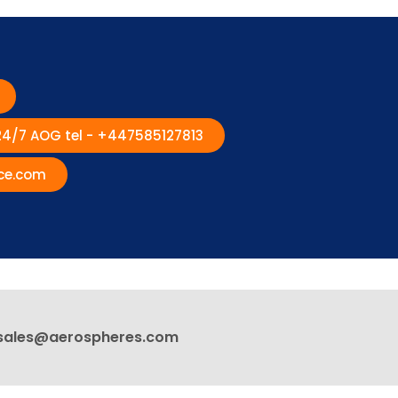
 24/7 AOG tel - +447585127813
ce.com
sales@aerospheres.com