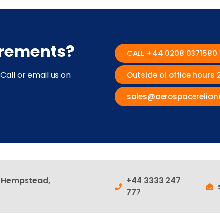
irements?
CALL +44 0208 0371580
Call or email us on
Outside of office hours
sales@aerospacerelian
l Hempstead,
+44 3333 247
777