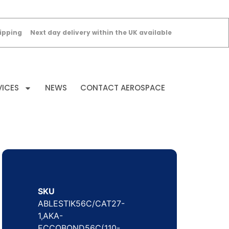
ipping
Next day delivery within the UK available
VICES
NEWS
CONTACT AEROSPACE
SKU
ABLESTIK56C/CAT27-
1,AKA-
ECCOBOND56C(110-