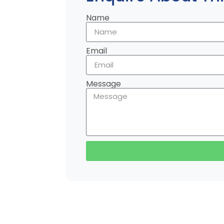
Name
Email
Message