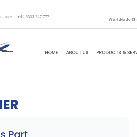
es.com
+44 3333 247 777
Worldwide Sh
HOME
ABOUT US
PRODUCTS & SER
NER
s Part