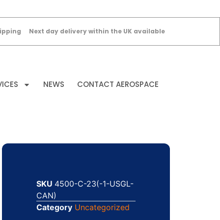
ipping
Next day delivery within the UK available
VICES
NEWS
CONTACT AEROSPACE
SKU
4500-C-23(-1-USGL-
CAN)
Category
Uncategorized