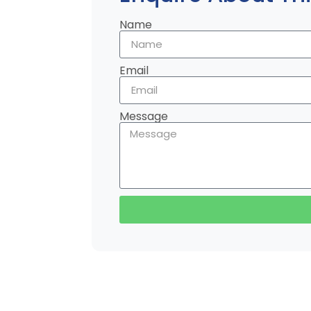
Name
Email
Message