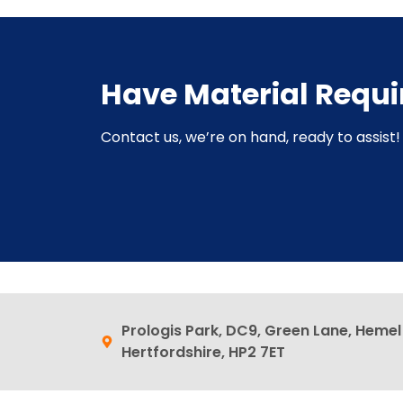
Have Material Requ
Contact us, we’re on hand, ready to assist! 
Prologis Park, DC9, Green Lane, Heme
Hertfordshire, HP2 7ET