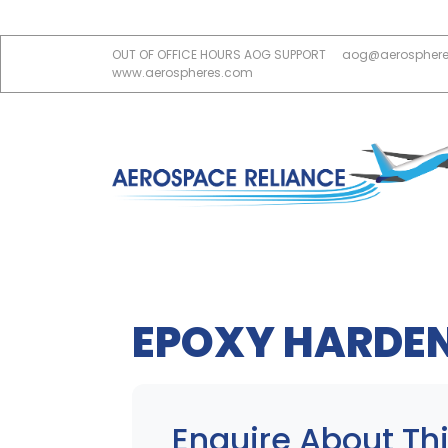
OUT OF OFFICE HOURS AOG SUPPORT
aog@aerospher
www.aerospheres.com
EPOXY HARDE
Enquire About Thi