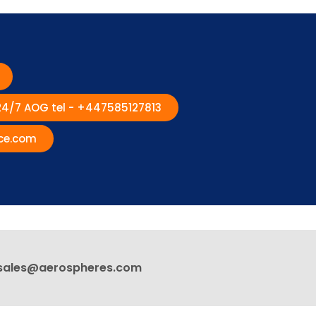
 24/7 AOG tel - +447585127813
ce.com
sales@aerospheres.com