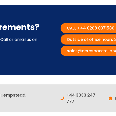
irements?
CALL +44 0208 0371580
Call or email us on
Outside of office hours
sales@aerospacerelian
l Hempstead,
+44 3333 247
777