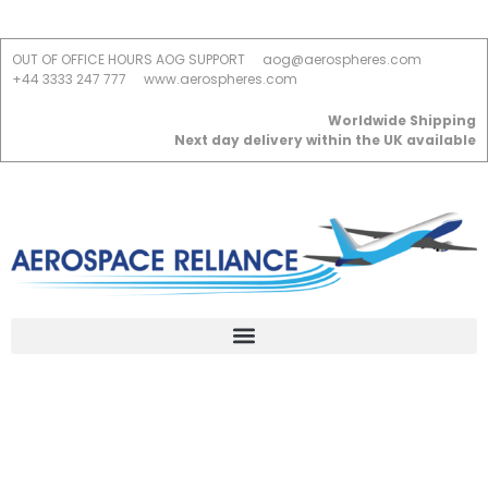
OUT OF OFFICE HOURS AOG SUPPORT
aog@aerospheres.com
+44 3333 247 777
www.aerospheres.com
Worldwide Shipping
Next day delivery within the UK available