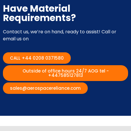
Have Material
Requirements?
Contact us, we’re on hand, ready to assist! Call or
email us on
CALL +44 0208 0371580
Outside of office hours 24/7 AOG tel -
+447585127813
sales@aerospacereliance.com