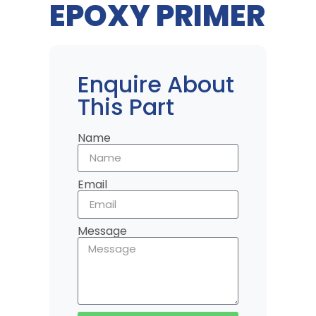
EPOXY PRIMER
Enquire About
This Part
Name
Email
Message