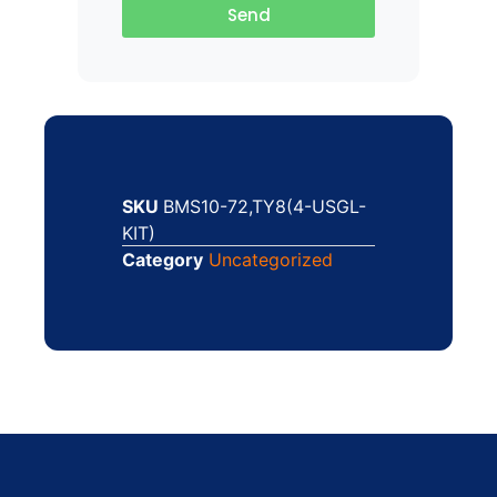
Send
SKU
BMS10-72,TY8(4-USGL-
KIT)
Category
Uncategorized