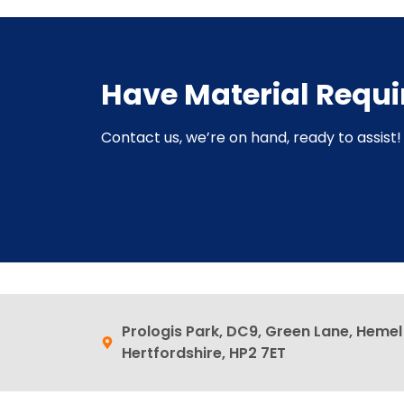
Have Material Requ
Contact us, we’re on hand, ready to assist! 
Prologis Park, DC9, Green Lane, Heme
Hertfordshire, HP2 7ET