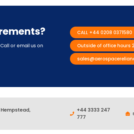
irements?
CALL +44 0208 0371580
Call or email us on
Outside of office hours
sales@aerospacerelian
l Hempstead,
+44 3333 247
777