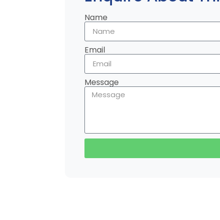
Name
Email
Message