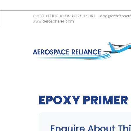
OUT OF OFFICE HOURS AOG SUPPORT
aog@aerospher
www.aerospheres.com
EPOXY PRIMER 
Enquire About Thi