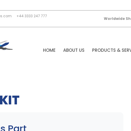
es.com
+44 3333 247 777
Worldwide Sh
HOME
ABOUT US
PRODUCTS & SER
KIT
s Part