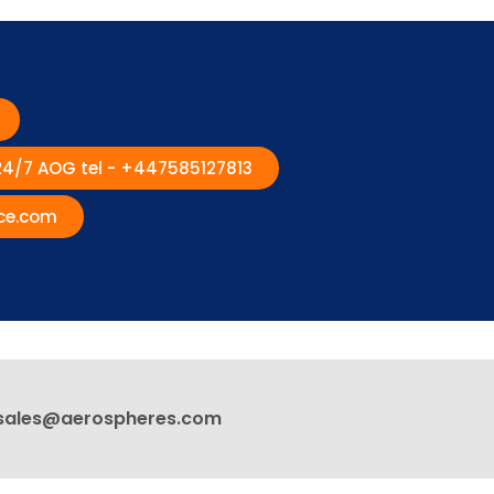
 24/7 AOG tel - +447585127813
ce.com
sales@aerospheres.com