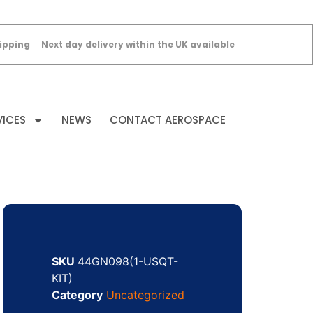
ipping
Next day delivery within the UK available
VICES
NEWS
CONTACT AEROSPACE
SKU
44GN098(1-USQT-
KIT)
Category
Uncategorized