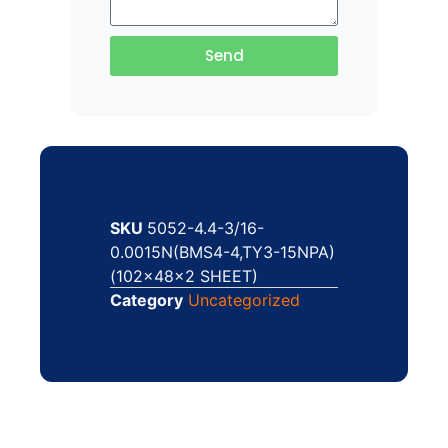
Send
SKU
5052-4.4-3/16-
0.0015N(BMS4-4,TY3-15NPA)
(102x48x2 SHEET)
Category
Uncategorized