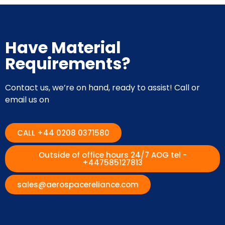
Have Material
Requirements?
Contact us, we’re on hand, ready to assist! Call or
email us on
CALL +44 0208 0371580
Outside of office hours 24/7 AOG tel -
+447585127813
sales@aerospacereliance.com