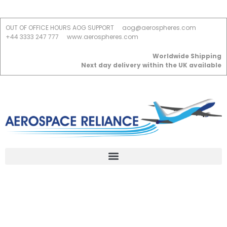
OUT OF OFFICE HOURS AOG SUPPORT
aog@aerospheres.com
+44 3333 247 777
www.aerospheres.com
Worldwide Shipping
Next day delivery within the UK available