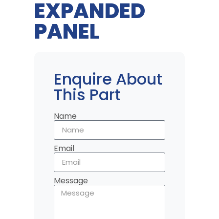
EXPANDED
PANEL
Enquire About
This Part
Name
Email
Message