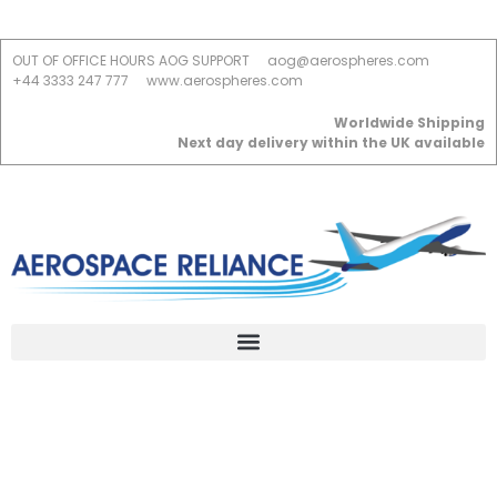
OUT OF OFFICE HOURS AOG SUPPORT
aog@aerospheres.com
+44 3333 247 777
www.aerospheres.com
Worldwide Shipping
Next day delivery within the UK available