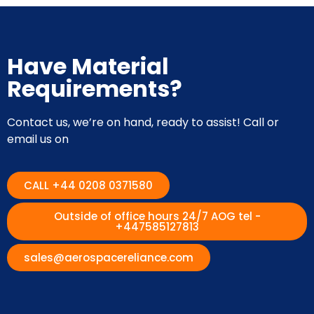
Have Material
Requirements?
Contact us, we’re on hand, ready to assist! Call or
email us on
CALL +44 0208 0371580
Outside of office hours 24/7 AOG tel -
+447585127813
sales@aerospacereliance.com