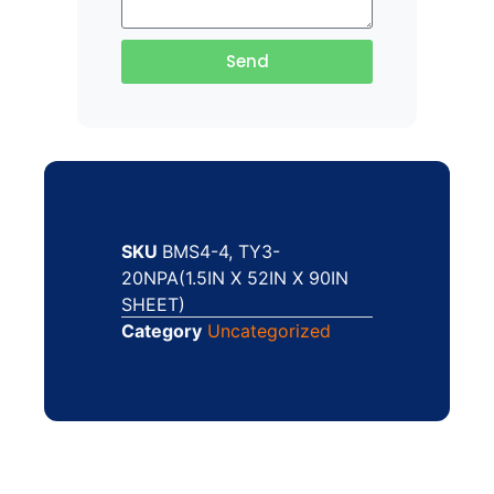
Send
SKU
BMS4-4, TY3-
20NPA(1.5IN X 52IN X 90IN
SHEET)
Category
Uncategorized