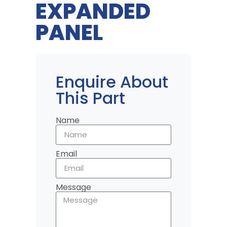
EXPANDED
PANEL
Enquire About
This Part
Name
Email
Message