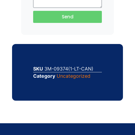
Send
SKU
3M-09374(1-LT-CAN)
Category
Uncategorized