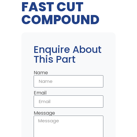
FAST CUT
COMPOUND
Enquire About
This Part
Name
Email
Message