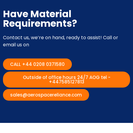
Have Material
Requirements?
Contact us, we’re on hand, ready to assist! Call or
email us on
CALL +44 0208 0371580
Outside of office hours 24/7 AOG tel -
+447585127813
sales@aerospacereliance.com