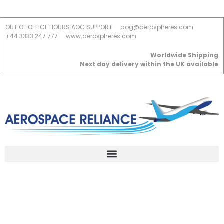
OUT OF OFFICE HOURS AOG SUPPORT
aog@aerospheres.com
+44 3333 247 777
www.aerospheres.com
Worldwide Shipping
Next day delivery within the UK available