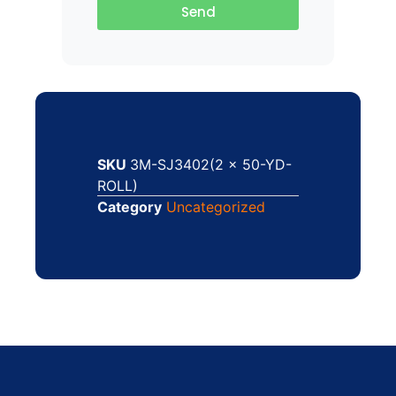
Send
SKU
3M-SJ3402(2 x 50-YD-
ROLL)
Category
Uncategorized