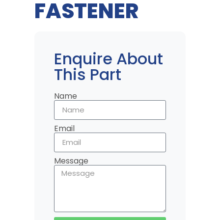
FASTENER
Enquire About
This Part
Name
Email
Message