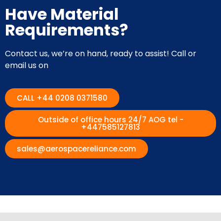
Have Material
Requirements?
Contact us, we’re on hand, ready to assist! Call or
email us on
CALL +44 0208 0371580
Outside of office hours 24/7 AOG tel -
+447585127813
sales@aerospacereliance.com