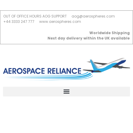
OUT OF OFFICE HOURS AOG SUPPORT
aog@aerospheres.com
+44 3333 247 777
www.aerospheres.com
Worldwide Shipping
Next day delivery within the UK available