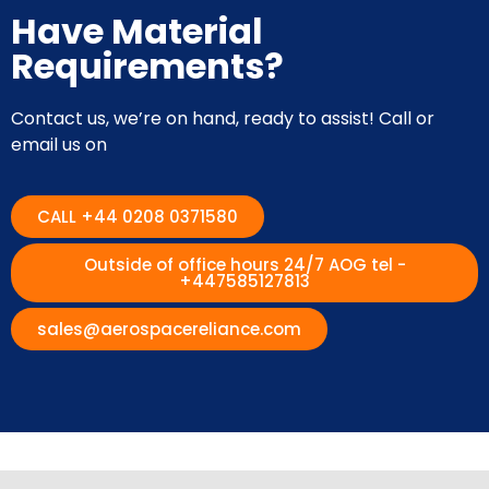
Have Material
Requirements?
Contact us, we’re on hand, ready to assist! Call or
email us on
CALL +44 0208 0371580
Outside of office hours 24/7 AOG tel -
+447585127813
sales@aerospacereliance.com