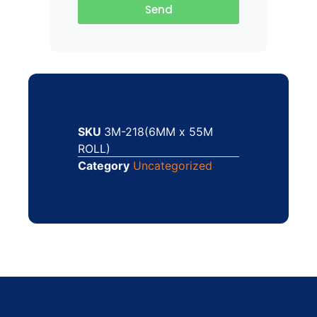
Send
SKU
3M-218(6MM x 55M
ROLL)
Category
Uncategorized