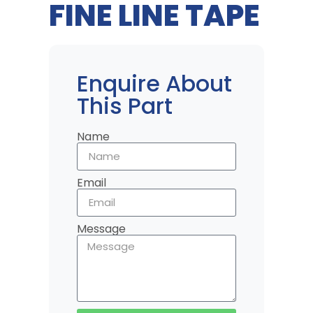
FINE LINE TAPE
Enquire About
This Part
Name
Email
Message