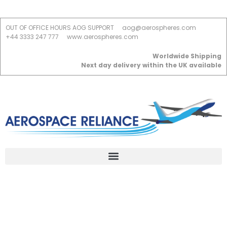
OUT OF OFFICE HOURS AOG SUPPORT
aog@aerospheres.com
+44 3333 247 777
www.aerospheres.com
Worldwide Shipping
Next day delivery within the UK available