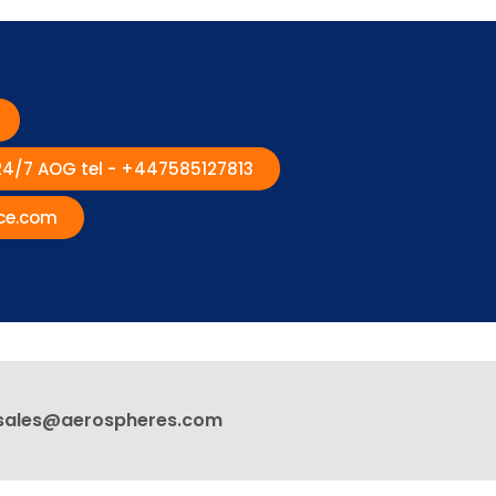
 24/7 AOG tel - +447585127813
ce.com
sales@aerospheres.com