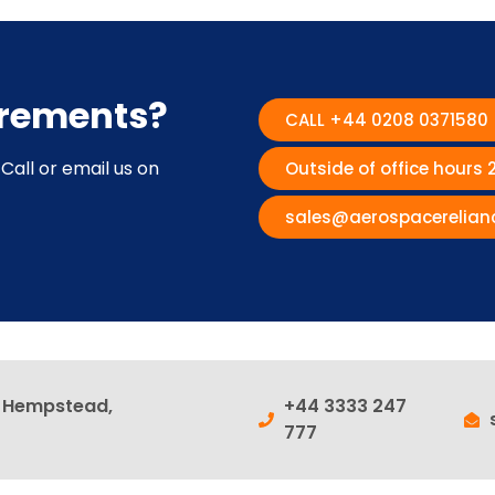
irements?
CALL +44 0208 0371580
Call or email us on
Outside of office hours
sales@aerospacerelian
l Hempstead,
+44 3333 247
777