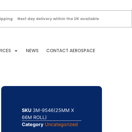
ipping
Next day delivery within the UK available
VICES
NEWS
CONTACT AEROSPACE
SKU
3M-9546(25MM X
66M ROLL)
Category
Uncategorized