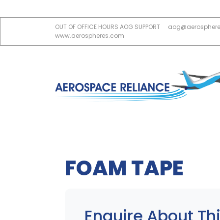
OUT OF OFFICE HOURS AOG SUPPORT
aog@aerospher
www.aerospheres.com
FOAM TAPE
Enquire About Thi