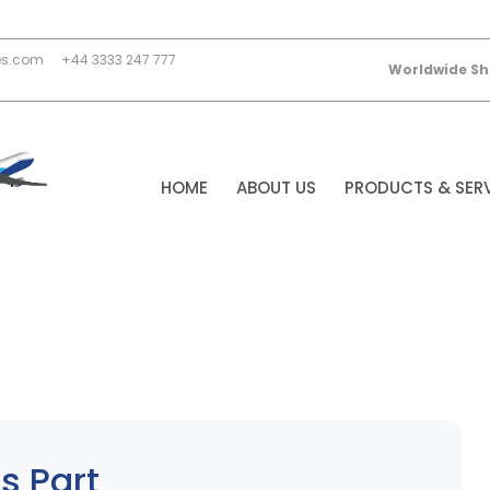
es.com
+44 3333 247 777
Worldwide Sh
HOME
ABOUT US
PRODUCTS & SER
s Part