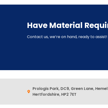
Have Material Requ
Contact us, we’re on hand, ready to assist! 
Prologis Park, DC9, Green Lane, Heme
Hertfordshire, HP2 7ET