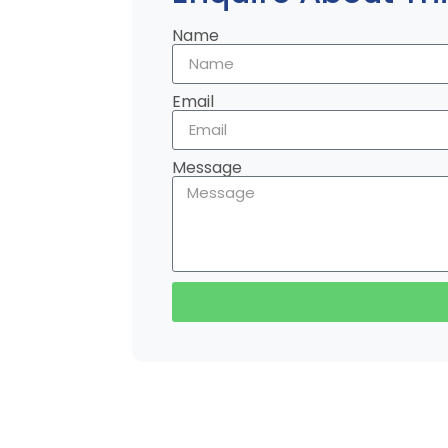
Name
Email
Message