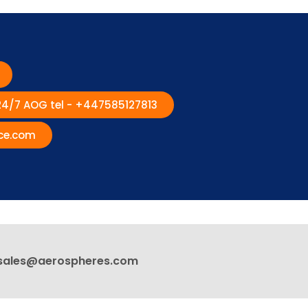
 24/7 AOG tel - +447585127813
ce.com
sales@aerospheres.com