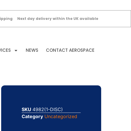
ipping
Next day delivery within the UK available
VICES
NEWS
CONTACT AEROSPACE
SKU
4982(1-DISC)
Category
Uncategorized