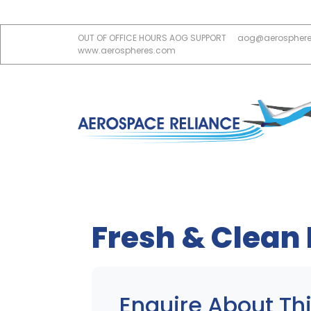
OUT OF OFFICE HOURS AOG SUPPORT
aog@aerospher
www.aerospheres.com
Fresh & Clean
Enquire About Thi