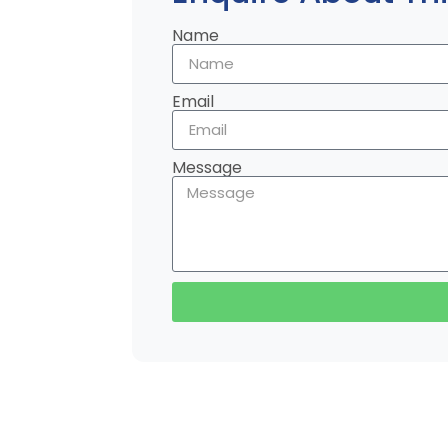
Name
Email
Message