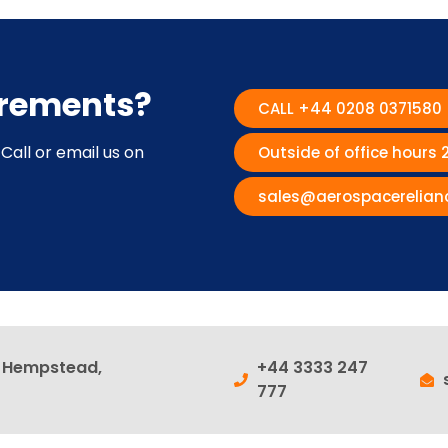
irements?
CALL +44 0208 0371580
Call or email us on
Outside of office hours
sales@aerospacerelian
l Hempstead,
+44 3333 247
777