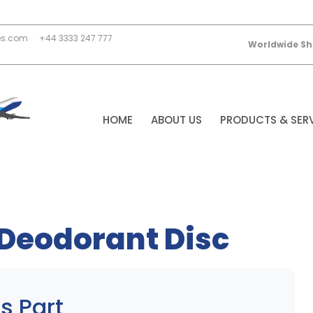
es.com
+44 3333 247 777
Worldwide Sh
HOME
ABOUT US
PRODUCTS & SER
 Deodorant Disc
s Part