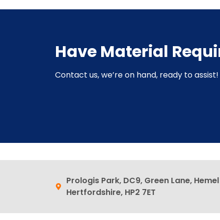
Have Material Requ
Contact us, we’re on hand, ready to assist! 
Prologis Park, DC9, Green Lane, Heme
Hertfordshire, HP2 7ET