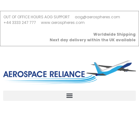
OUT OF OFFICE HOURS AOG SUPPORT
aog@aerospheres.com
+44 3333 247 777
www.aerospheres.com
Worldwide Shipping
Next day delivery within the UK available