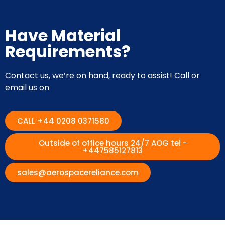
Have Material
Requirements?
Contact us, we’re on hand, ready to assist! Call or
email us on
CALL +44 0208 0371580
Outside of office hours 24/7 AOG tel -
+447585127813
sales@aerospacereliance.com