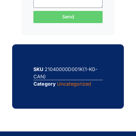
Send
SKU
21040000D001K(1-KG-
CAN)
Category
Uncategorized