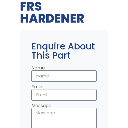
FRS
HARDENER
Enquire About
This Part
Name
Email
Message