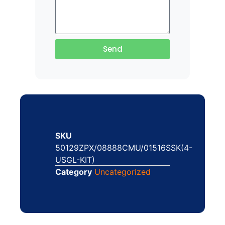
Send
SKU
50129ZPX/08888CMU/01516SSK(4-
USGL-KIT)
Category
Uncategorized