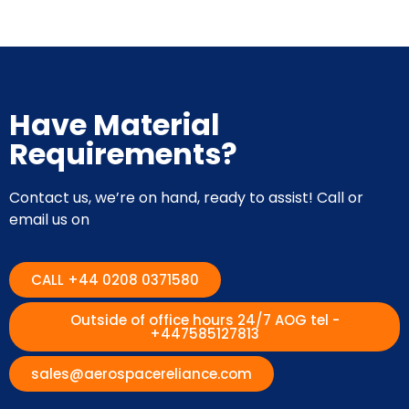
Have Material
Requirements?
Contact us, we’re on hand, ready to assist! Call or
email us on
CALL +44 0208 0371580
Outside of office hours 24/7 AOG tel -
+447585127813
sales@aerospacereliance.com