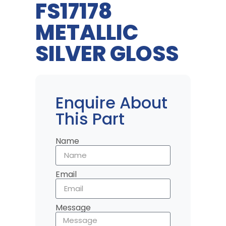
FS17178
METALLIC
SILVER GLOSS
Enquire About
This Part
Name
Email
Message