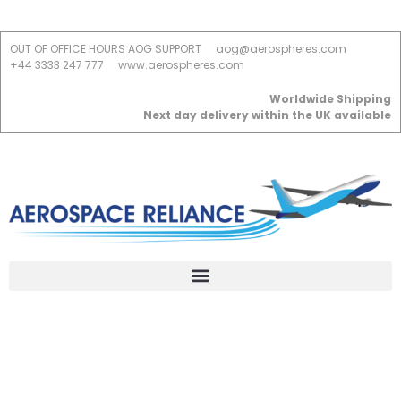
OUT OF OFFICE HOURS AOG SUPPORT
aog@aerospheres.com
+44 3333 247 777
www.aerospheres.com
Worldwide Shipping
Next day delivery within the UK available