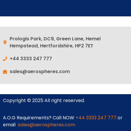
Prologis Park, DC9, Green Lane, Hemel
Hempstead, Hertfordshire, HP2 7ET
+44 3333 247 777
sales@aerospheres.com
Copyright © 2025 All right reserved.
A.O.G Requirements? Call NOW
+44 3333 247 777
or
email
sales@aerospheres.com