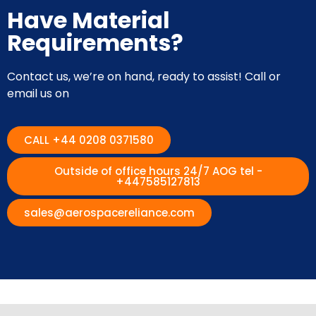
Have Material
Requirements?
Contact us, we’re on hand, ready to assist! Call or
email us on
CALL +44 0208 0371580
Outside of office hours 24/7 AOG tel -
+447585127813
sales@aerospacereliance.com