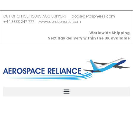
OUT OF OFFICE HOURS AOG SUPPORT
aog@aerospheres.com
+44 3333 247 777
www.aerospheres.com
Worldwide Shipping
Next day delivery within the UK available