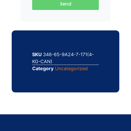
Send
SKU
346-65-9A24-7-171(4-
KG-CAN)
Category
Uncategorized