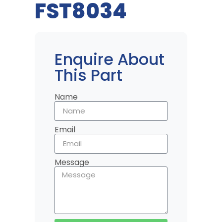
FST8034
Enquire About
This Part
Name
Email
Message