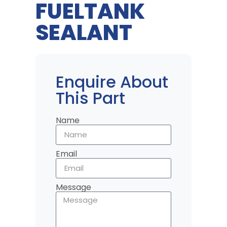
FUELTANK
SEALANT
Enquire About
This Part
Name
Email
Message