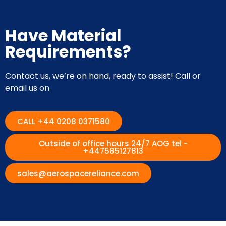
Have Material
Requirements?
Contact us, we’re on hand, ready to assist! Call or
email us on
CALL +44 0208 0371580
Outside of office hours 24/7 AOG tel -
+447585127813
sales@aerospacereliance.com