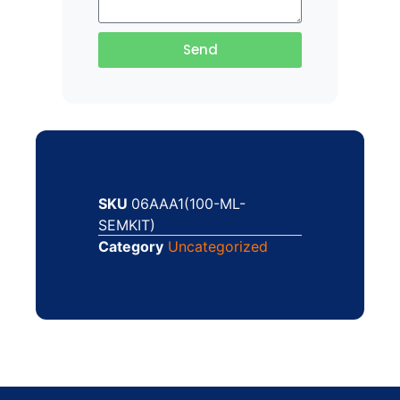
Send
SKU
06AAA1(100-ML-
SEMKIT)
Category
Uncategorized