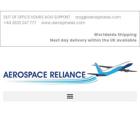
OUT OF OFFICE HOURS AOG SUPPORT
aog@aerospheres.com
+44 3333 247 777
www.aerospheres.com
Worldwide Shipping
Next day delivery within the UK available