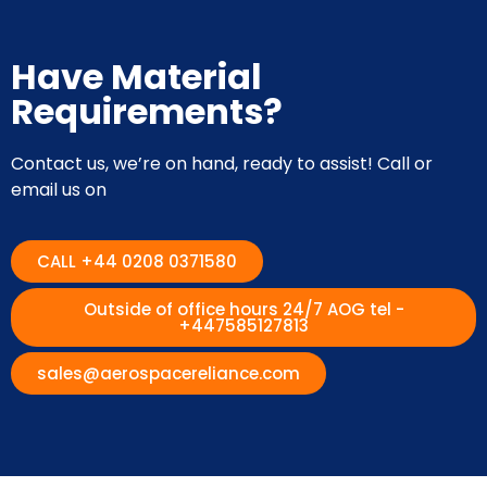
Have Material
Requirements?
Contact us, we’re on hand, ready to assist! Call or
email us on
CALL +44 0208 0371580
Outside of office hours 24/7 AOG tel -
+447585127813
sales@aerospacereliance.com