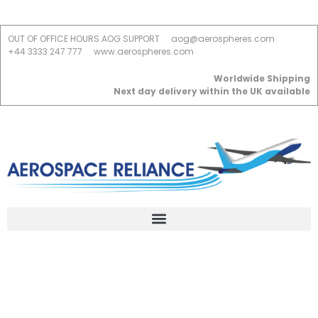
OUT OF OFFICE HOURS AOG SUPPORT
aog@aerospheres.com
+44 3333 247 777
www.aerospheres.com
Worldwide Shipping
Next day delivery within the UK available