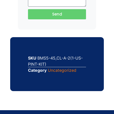
Send
SKU
BMS5-45,CL-A-2(1-US-
PINT-KIT)
Category
Uncategorized