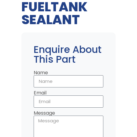
FUELTANK
SEALANT
Enquire About
This Part
Name
Email
Message