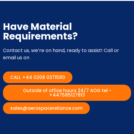
Have Material
Requirements?
Contact us, we’re on hand, ready to assist! Call or
email us on
CALL +44 0208 0371580
Outside of office hours 24/7 AOG tel -
+447585127813
sales@aerospacereliance.com