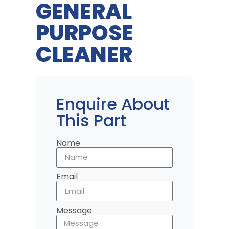
GENERAL
PURPOSE
CLEANER
Enquire About
This Part
Name
Email
Message