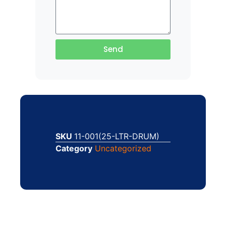
Send
SKU
11-001(25-LTR-DRUM)
Category
Uncategorized