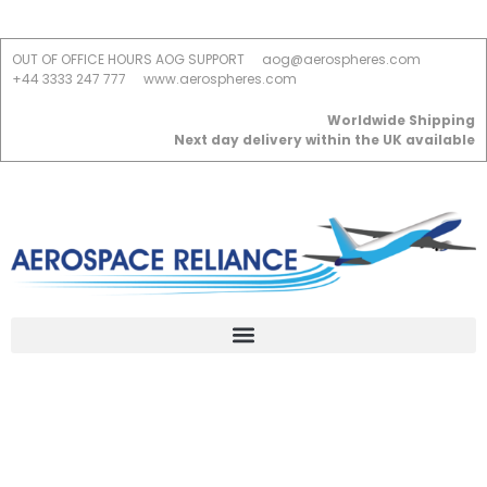
OUT OF OFFICE HOURS AOG SUPPORT
aog@aerospheres.com
+44 3333 247 777
www.aerospheres.com
Worldwide Shipping
Next day delivery within the UK available