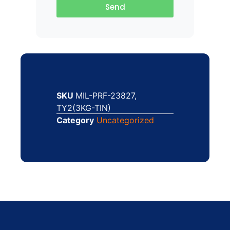
Send
SKU
MIL-PRF-23827,
TY2(3KG-TIN)
Category
Uncategorized