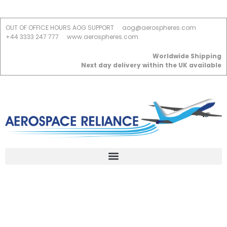
OUT OF OFFICE HOURS AOG SUPPORT
aog@aerospheres.com
+44 3333 247 777
www.aerospheres.com
Worldwide Shipping
Next day delivery within the UK available