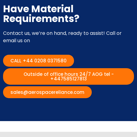
Have Material
Requirements?
Contact us, we’re on hand, ready to assist! Call or
email us on
CALL +44 0208 0371580
Outside of office hours 24/7 AOG tel -
+447585127813
sales@aerospacereliance.com