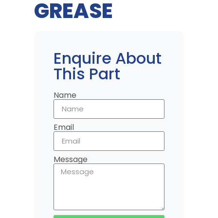
GREASE
Enquire About
This Part
Name
Email
Message