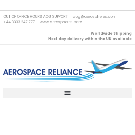
OUT OF OFFICE HOURS AOG SUPPORT
aog@aerospheres.com
+44 3333 247 777
www.aerospheres.com
Worldwide Shipping
Next day delivery within the UK available