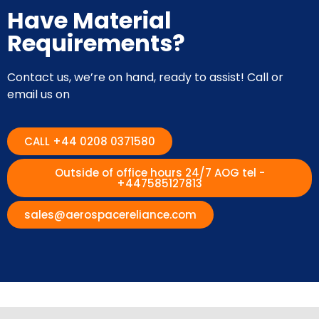
Have Material
Requirements?
Contact us, we’re on hand, ready to assist! Call or
email us on
CALL +44 0208 0371580
Outside of office hours 24/7 AOG tel -
+447585127813
sales@aerospacereliance.com