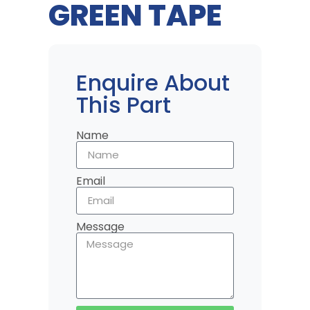
GREEN TAPE
Enquire About
This Part
Name
Email
Message