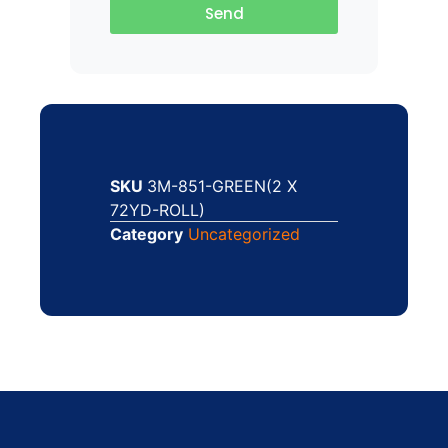
Send
SKU
3M-851-GREEN(2 X
72YD-ROLL)
Category
Uncategorized