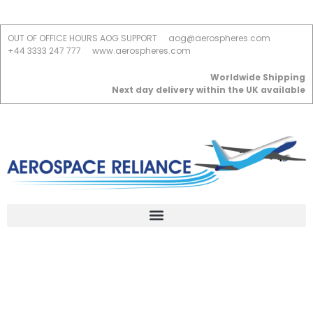
OUT OF OFFICE HOURS AOG SUPPORT
aog@aerospheres.com
+44 3333 247 777
www.aerospheres.com
Worldwide Shipping
Next day delivery within the UK available