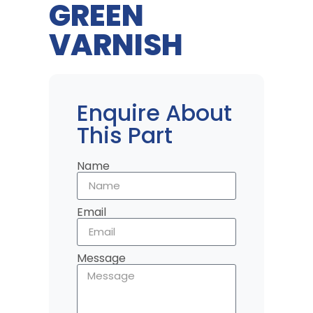
GREEN
VARNISH
Enquire About
This Part
Name
Email
Message