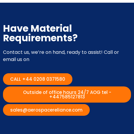
Have Material
Requirements?
Contact us, we’re on hand, ready to assist! Call or
email us on
CALL +44 0208 0371580
Outside of office hours 24/7 AOG tel -
+447585127813
sales@aerospacereliance.com