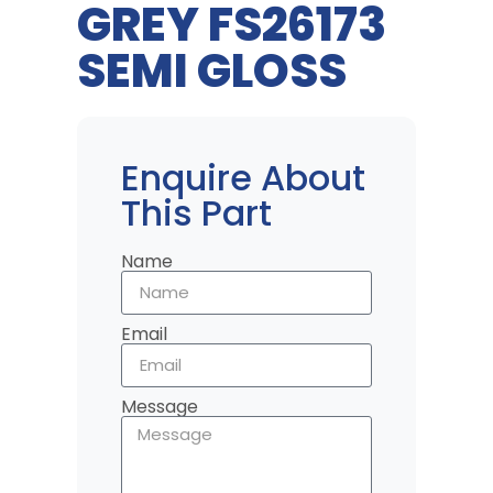
GREY FS26173
SEMI GLOSS
Enquire About
This Part
Name
Email
Message