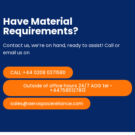
Have Material
Requirements?
Contact us, we’re on hand, ready to assist! Call or
email us on
CALL +44 0208 0371580
Outside of office hours 24/7 AOG tel -
+447585127813
sales@aerospacereliance.com