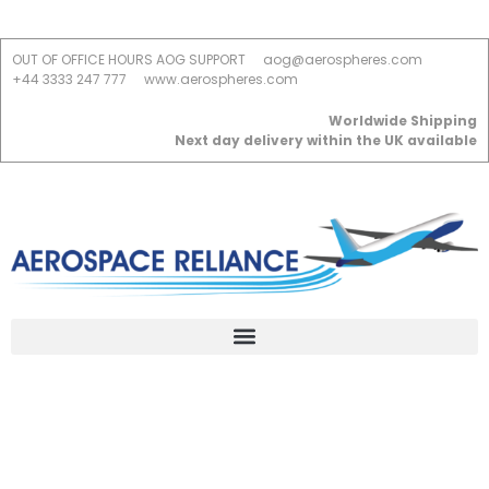
OUT OF OFFICE HOURS AOG SUPPORT
aog@aerospheres.com
+44 3333 247 777
www.aerospheres.com
Worldwide Shipping
Next day delivery within the UK available