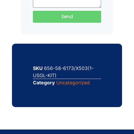
Send
SKU
656-58-6173/X503(1-
USGL-KIT)
Category
Uncategorized