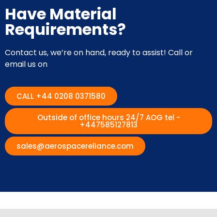
Have Material
Requirements?
Contact us, we’re on hand, ready to assist! Call or
email us on
CALL +44 0208 0371580
Outside of office hours 24/7 AOG tel -
+447585127813
sales@aerospacereliance.com