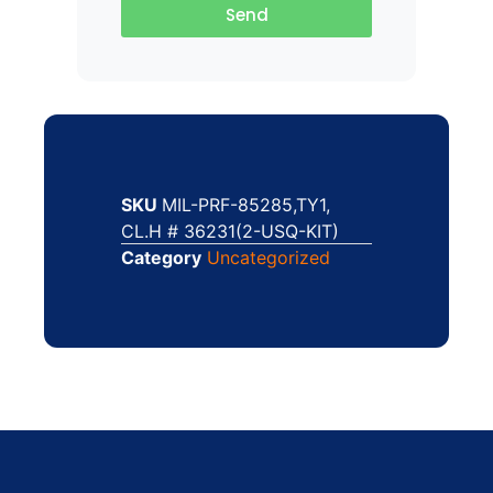
Send
SKU
MIL-PRF-85285,TY1,
CL.H # 36231(2-USQ-KIT)
Category
Uncategorized