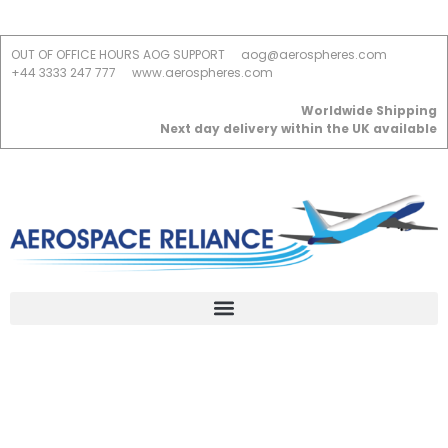
OUT OF OFFICE HOURS AOG SUPPORT
aog@aerospheres.com
+44 3333 247 777
www.aerospheres.com
Worldwide Shipping
Next day delivery within the UK available