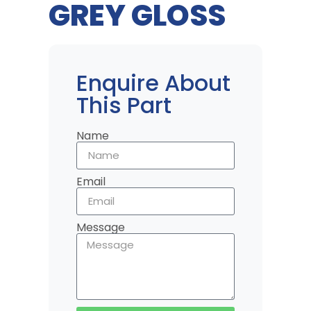
GREY GLOSS
Enquire About
This Part
Name
Email
Message