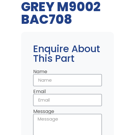
GREY M9002
BAC708
Enquire About
This Part
Name
Email
Message