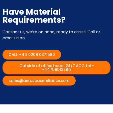
Have Material
Requirements?
Contact us, we’re on hand, ready to assist! Call or
email us on
CALL +44 0208 0371580
Outside of office hours 24/7 AOG tel -
+447585127813
sales@aerospacereliance.com