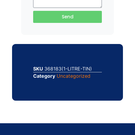
Send
SKU
368183(1-LITRE-TIN)
Category
Uncategorized