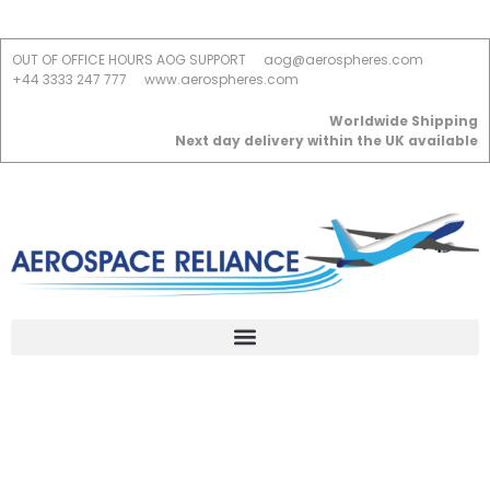
OUT OF OFFICE HOURS AOG SUPPORT
aog@aerospheres.com
+44 3333 247 777
www.aerospheres.com
Worldwide Shipping
Next day delivery within the UK available