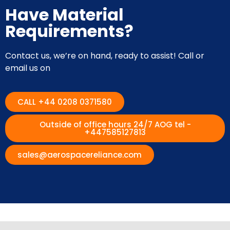
Have Material
Requirements?
Contact us, we’re on hand, ready to assist! Call or
email us on
CALL +44 0208 0371580
Outside of office hours 24/7 AOG tel -
+447585127813
sales@aerospacereliance.com