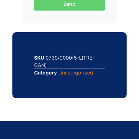
Send
SKU
0730/9000(5-LITRE-
CAN)
Category
Uncategorized