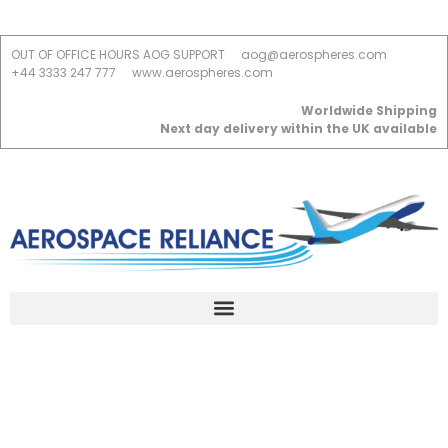
OUT OF OFFICE HOURS AOG SUPPORT
aog@aerospheres.com
+44 3333 247 777
www.aerospheres.com
Worldwide Shipping
Next day delivery within the UK available