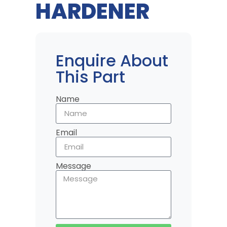
HARDENER
Enquire About
This Part
Name
Email
Message