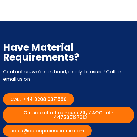
Have Material
Requirements?
Contact us, we’re on hand, ready to assist! Call or
email us on
CALL +44 0208 0371580
Outside of office hours 24/7 AOG tel -
+447585127813
sales@aerospacereliance.com