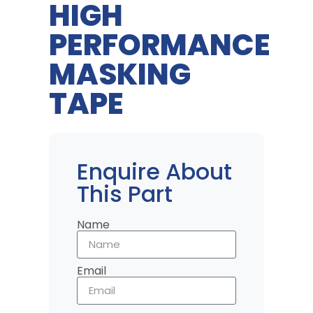
HIGH
PERFORMANCE
MASKING
TAPE
Enquire About
This Part
Name
Email