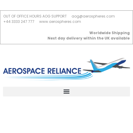
OUT OF OFFICE HOURS AOG SUPPORT
aog@aerospheres.com
+44 3333 247 777
www.aerospheres.com
Worldwide Shipping
Next day delivery within the UK available