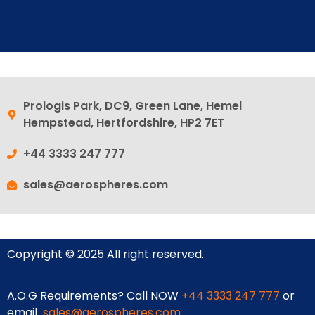
Prologis Park, DC9, Green Lane, Hemel
Hempstead, Hertfordshire, HP2 7ET
+44 3333 247 777
sales@aerospheres.com
Copyright © 2025 All right reserved.
A.O.G Requirements? Call NOW
+44 3333 247 777
or
email
sales@aerospheres.com