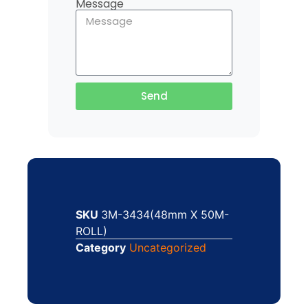
Message
Send
SKU
3M-3434(48mm X 50M-
ROLL)
Category
Uncategorized