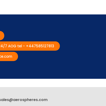
 24/7 AOG tel - +447585127813
ce.com
sales@aerospheres.com