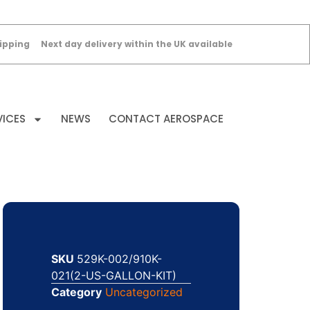
ipping
Next day delivery within the UK available
VICES
NEWS
CONTACT AEROSPACE
SKU
529K-002/910K-
021(2-US-GALLON-KIT)
Category
Uncategorized