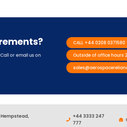
irements?
CALL +44 0208 0371580
Call or email us on
Outside of office hours
sales@aerospacerelian
l Hempstead,
+44 3333 247
777