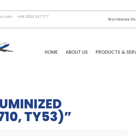
es.com
+44 3333 247 777
Worldwide Sh
HOME
ABOUT US
PRODUCTS & SER
LUMINIZED
10, TY53)”