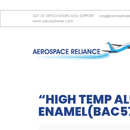
OUT OF OFFICE HOURS AOG SUPPORT
aog@aerospher
www.aerospheres.com
“HIGH TEMP A
ENAMEL(BAC57