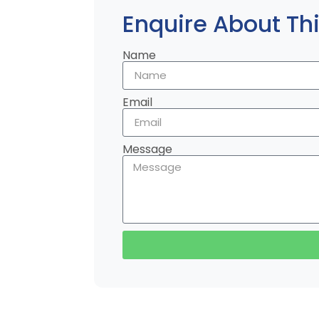
Enquire About Thi
Name
Email
Message