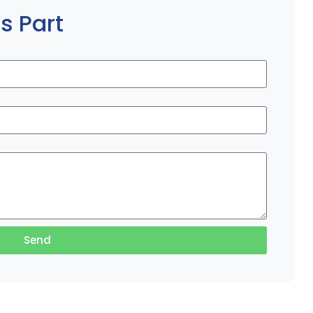
s Part
Send