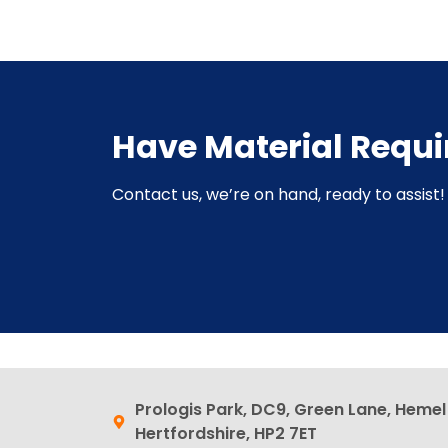
Have Material Requ
Contact us, we’re on hand, ready to assist! 
Prologis Park, DC9, Green Lane, Heme
Hertfordshire, HP2 7ET