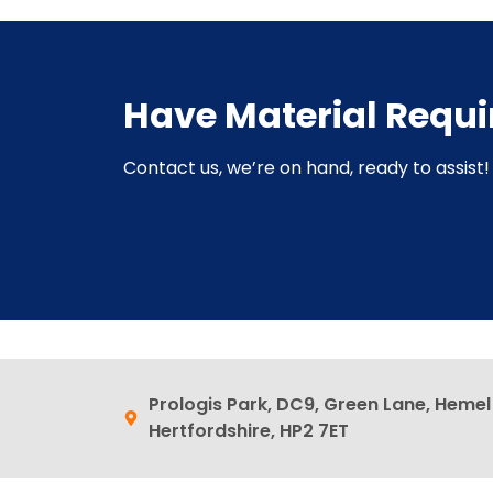
Have Material Requ
Contact us, we’re on hand, ready to assist! 
Prologis Park, DC9, Green Lane, Heme
Hertfordshire, HP2 7ET