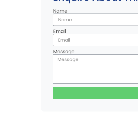
Name
Email
Message