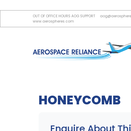
OUT OF OFFICE HOURS AOG SUPPORT
aog@aerospher
www.aerospheres.com
HONEYCOMB
Enquire About Thi