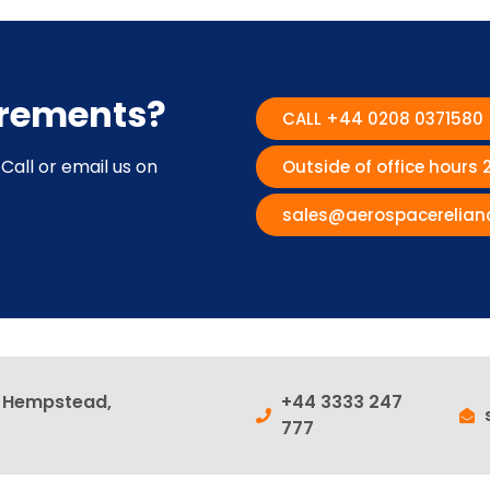
irements?
CALL +44 0208 0371580
Call or email us on
Outside of office hours
sales@aerospacerelian
l Hempstead,
+44 3333 247
777