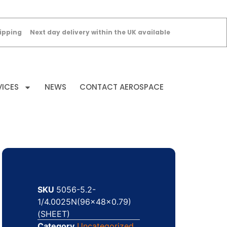
ipping
Next day delivery within the UK available
VICES
NEWS
CONTACT AEROSPACE
SKU
5056-5.2-
1/4.0025N(96x48x0.79)
(SHEET)
Category
Uncategorized