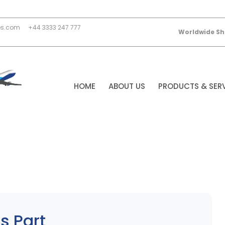
es.com
+44 3333 247 777
Worldwide Sh
HOME
ABOUT US
PRODUCTS & SER
s Part