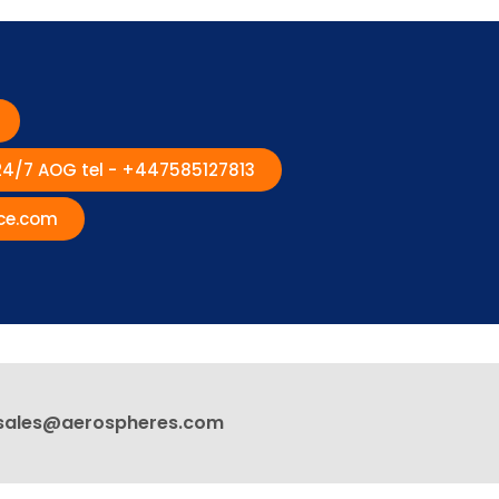
 24/7 AOG tel - +447585127813
ce.com
sales@aerospheres.com