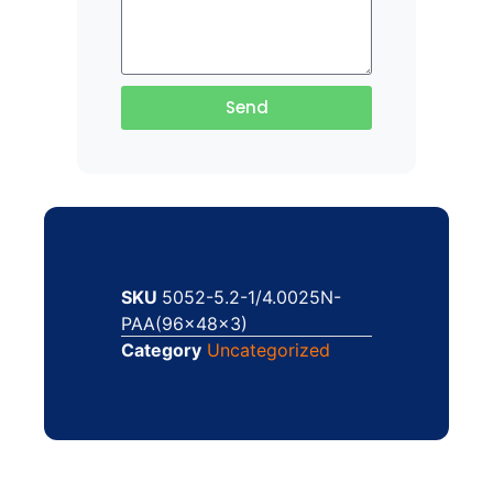
Send
SKU
5052-5.2-1/4.0025N-
PAA(96x48x3)
Category
Uncategorized