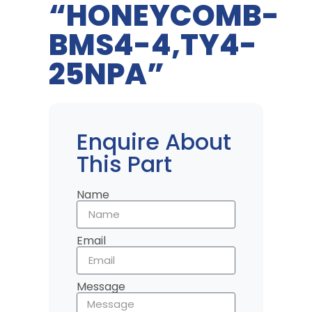
“HONEYCOMB-
BMS4-4,TY4-
25NPA”
Enquire About
This Part
Name
Email
Message