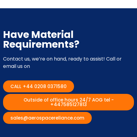
Have Material
Requirements?
Contact us, we’re on hand, ready to assist! Call or
email us on
CALL +44 0208 0371580
Outside of office hours 24/7 AOG tel -
+447585127813
sales@aerospacereliance.com