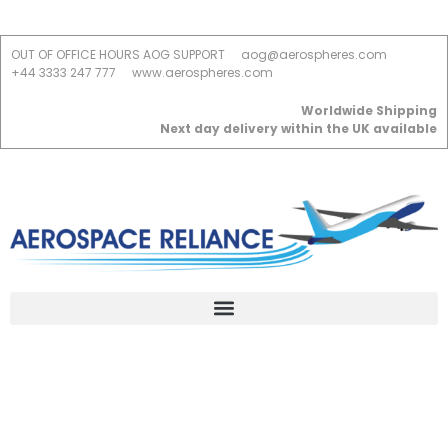
OUT OF OFFICE HOURS AOG SUPPORT
aog@aerospheres.com
+44 3333 247 777
www.aerospheres.com
Worldwide Shipping
Next day delivery within the UK available