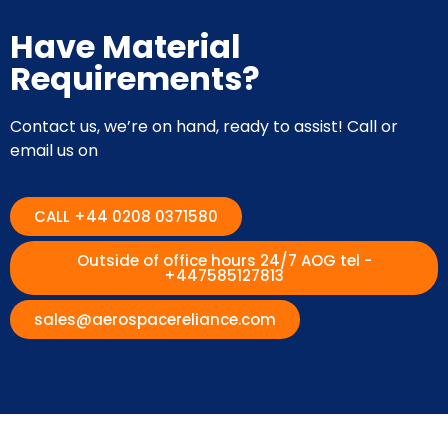
Have Material
Requirements?
Contact us, we’re on hand, ready to assist! Call or
email us on
CALL +44 0208 0371580
Outside of office hours 24/7 AOG tel -
+447585127813
sales@aerospacereliance.com