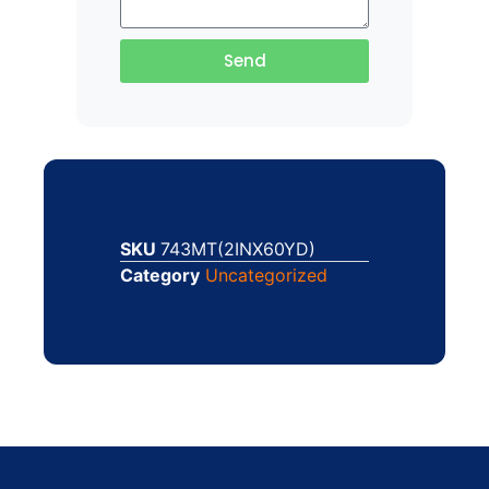
Send
SKU
743MT(2INX60YD)
Category
Uncategorized