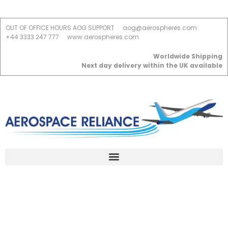
OUT OF OFFICE HOURS AOG SUPPORT
aog@aerospheres.com
+44 3333 247 777
www.aerospheres.com
Worldwide Shipping
Next day delivery within the UK available