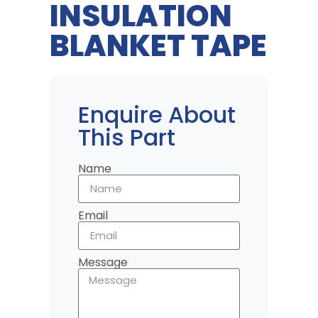
INSULATION
BLANKET TAPE
Enquire About
This Part
Name
Email
Message