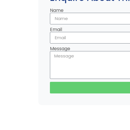
Name
Email
Message