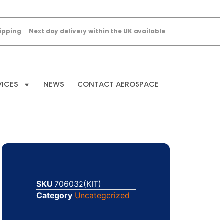
ipping
Next day delivery within the UK available
VICES
NEWS
CONTACT AEROSPACE
SKU
706032(KIT)
Category
Uncategorized