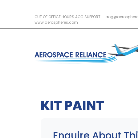
OUT OF OFFICE HOURS AOG SUPPORT
aog@aerospher
www.aerospheres.com
KIT PAINT
Enquire About Thi