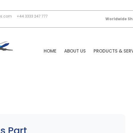
es.com
+44 3333 247 777
Worldwide Sh
HOME
ABOUT US
PRODUCTS & SER
s Part