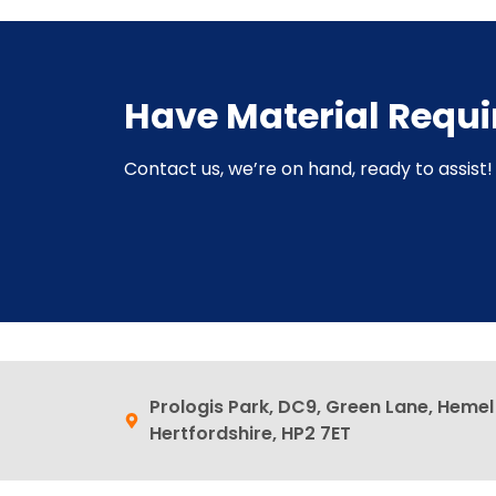
Have Material Requ
Contact us, we’re on hand, ready to assist! 
Prologis Park, DC9, Green Lane, Heme
Hertfordshire, HP2 7ET