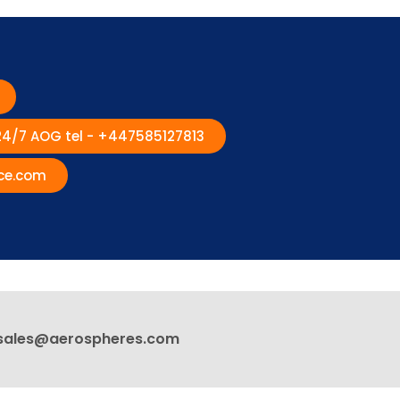
 24/7 AOG tel - +447585127813
ce.com
sales@aerospheres.com