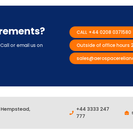
irements?
CALL +44 0208 0371580
Call or email us on
Outside of office hours
sales@aerospacerelian
l Hempstead,
+44 3333 247
777