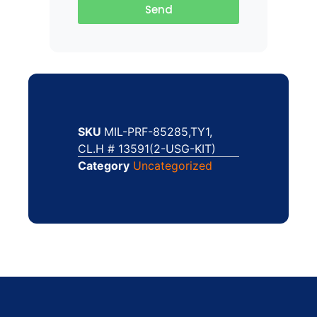
Send
SKU
MIL-PRF-85285,TY1,
CL.H # 13591(2-USG-KIT)
Category
Uncategorized