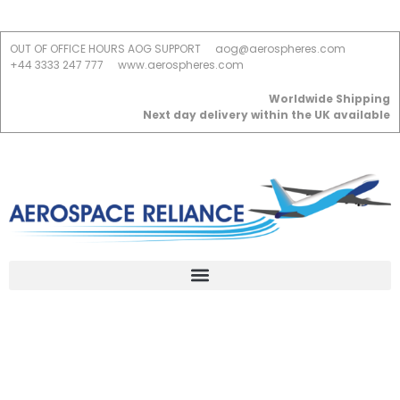
OUT OF OFFICE HOURS AOG SUPPORT
aog@aerospheres.com
+44 3333 247 777
www.aerospheres.com
Worldwide Shipping
Next day delivery within the UK available