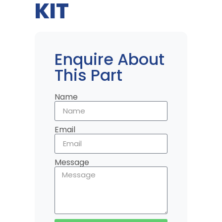
KIT
Enquire About
This Part
Name
Email
Message