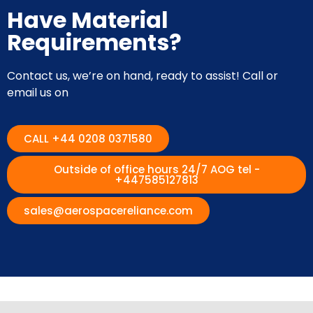
Have Material
Requirements?
Contact us, we’re on hand, ready to assist! Call or
email us on
CALL +44 0208 0371580
Outside of office hours 24/7 AOG tel -
+447585127813
sales@aerospacereliance.com