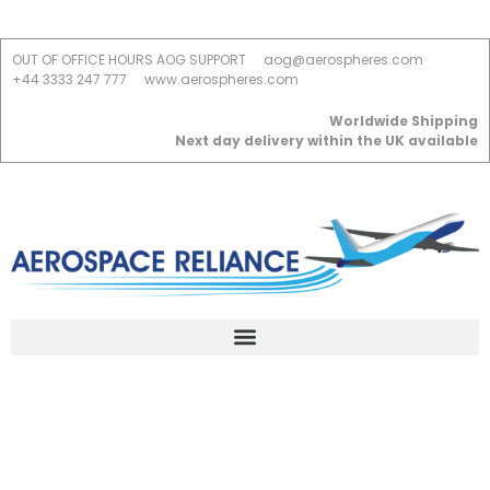
OUT OF OFFICE HOURS AOG SUPPORT
aog@aerospheres.com
+44 3333 247 777
www.aerospheres.com
Worldwide Shipping
Next day delivery within the UK available