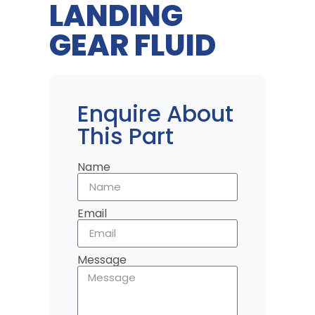
LANDING
GEAR FLUID
Enquire About
This Part
Name
Email
Message