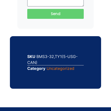
Send
SKU
BMS3-32,TY1(5-USG-
CAN)
Category
Uncategorized