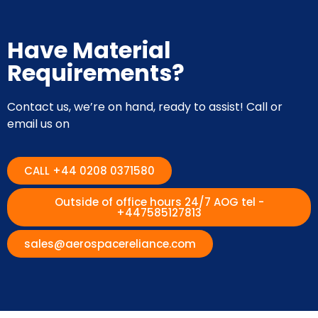
Have Material
Requirements?
Contact us, we’re on hand, ready to assist! Call or
email us on
CALL +44 0208 0371580
Outside of office hours 24/7 AOG tel -
+447585127813
sales@aerospacereliance.com