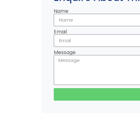
Name
Email
Message