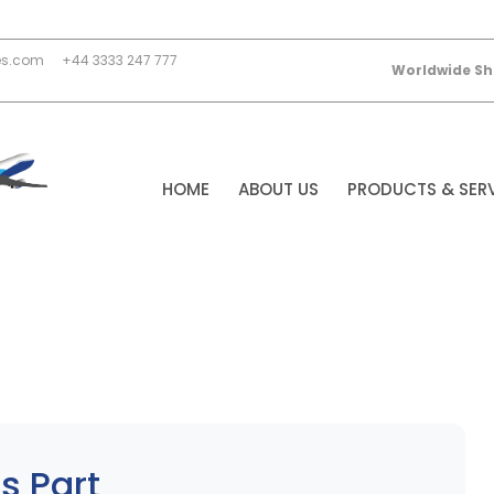
es.com
+44 3333 247 777
Worldwide Sh
HOME
ABOUT US
PRODUCTS & SER
s Part