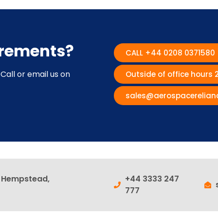
irements?
CALL +44 0208 0371580
Call or email us on
Outside of office hours
sales@aerospacerelian
l Hempstead,
+44 3333 247
777