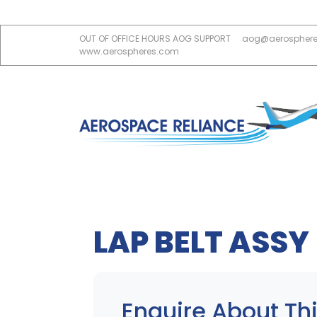
OUT OF OFFICE HOURS AOG SUPPORT
aog@aerospher
www.aerospheres.com
LAP BELT ASSY
Enquire About Thi