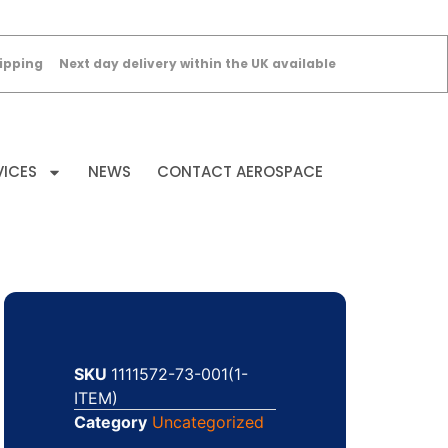
ipping
Next day delivery within the UK available
VICES
NEWS
CONTACT AEROSPACE
SKU
1111572-73-001(1-
ITEM)
Category
Uncategorized