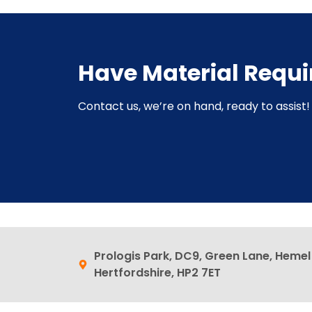
Have Material Requ
Contact us, we’re on hand, ready to assist! 
Prologis Park, DC9, Green Lane, Heme
Hertfordshire, HP2 7ET