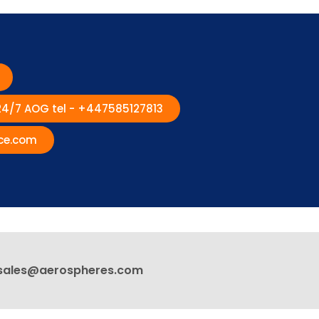
 24/7 AOG tel - +447585127813
ce.com
sales@aerospheres.com