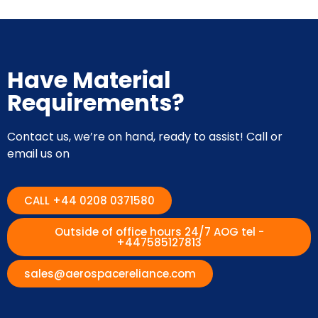
Have Material
Requirements?
Contact us, we’re on hand, ready to assist! Call or
email us on
CALL +44 0208 0371580
Outside of office hours 24/7 AOG tel -
+447585127813
sales@aerospacereliance.com