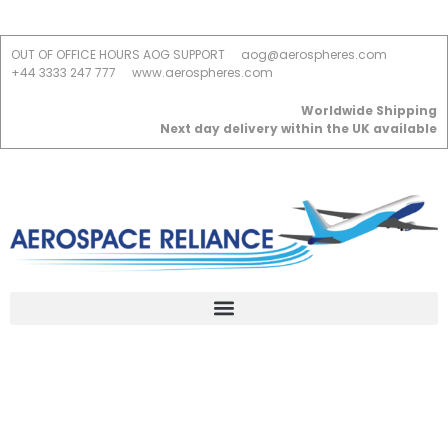
OUT OF OFFICE HOURS AOG SUPPORT
aog@aerospheres.com
+44 3333 247 777
www.aerospheres.com
Worldwide Shipping
Next day delivery within the UK available