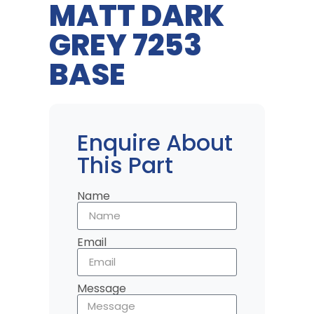
MATT DARK
GREY 7253
BASE
Enquire About
This Part
Name
Email
Message