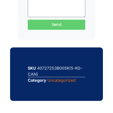
Send
SKU
40727253B005K(5-KG-
CAN)
Category
Uncategorized