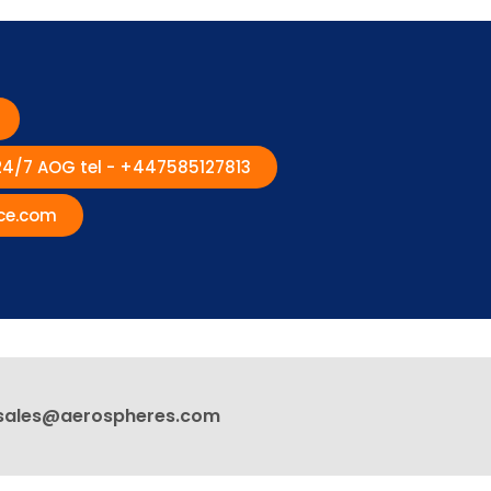
 24/7 AOG tel - +447585127813
ce.com
sales@aerospheres.com