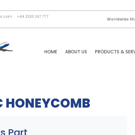
es.com
+44 3333 247 777
Worldwide Sh
HOME
ABOUT US
PRODUCTS & SER
C HONEYCOMB
s Part