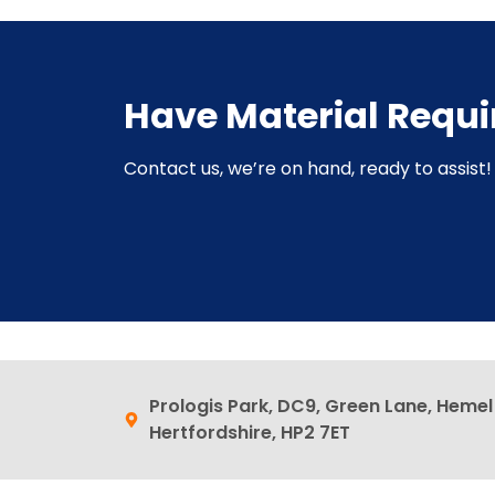
Have Material Requ
Contact us, we’re on hand, ready to assist! 
Prologis Park, DC9, Green Lane, Heme
Hertfordshire, HP2 7ET