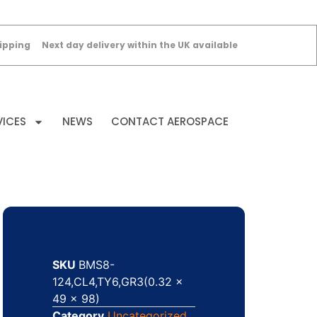
ipping
Next day delivery within the UK available
VICES
NEWS
CONTACT AEROSPACE
SKU
BMS8-
124,CL4,TY6,GR3(0.32 x
49 x 98)
Category
Uncategorized