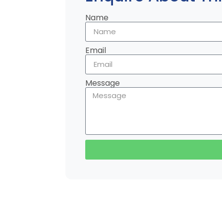
Name
Email
Message