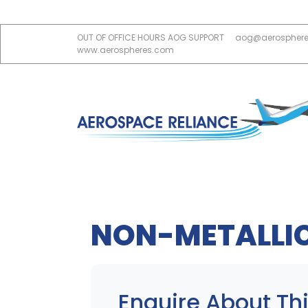
OUT OF OFFICE HOURS AOG SUPPORT
aog@aerospher
www.aerospheres.com
NON-METALLI
Enquire About Thi