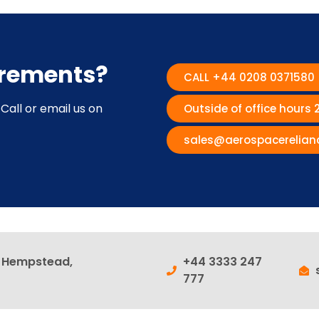
irements?
CALL +44 0208 0371580
Call or email us on
Outside of office hours
sales@aerospacerelian
l Hempstead,
+44 3333 247
777