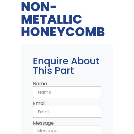
NON-
METALLIC
HONEYCOMB
Enquire About
This Part
Name
Email
Message