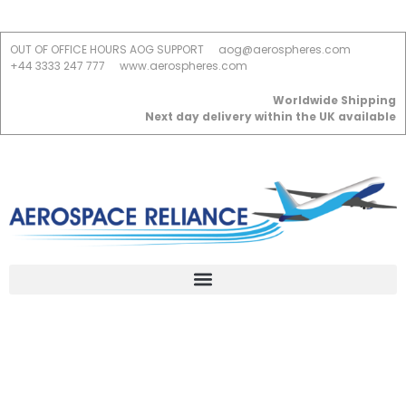
OUT OF OFFICE HOURS AOG SUPPORT
aog@aerospheres.com
+44 3333 247 777
www.aerospheres.com
Worldwide Shipping
Next day delivery within the UK available