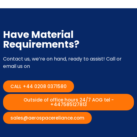
Have Material
Requirements?
Contact us, we’re on hand, ready to assist! Call or
email us on
CALL +44 0208 0371580
Outside of office hours 24/7 AOG tel -
+447585127813
sales@aerospacereliance.com