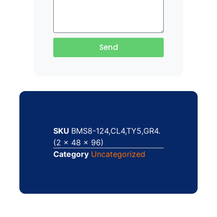
Send
SKU
BMS8-124,CL4,TY5,GR4.
(2 x 48 x 96)
Category
Uncategorized