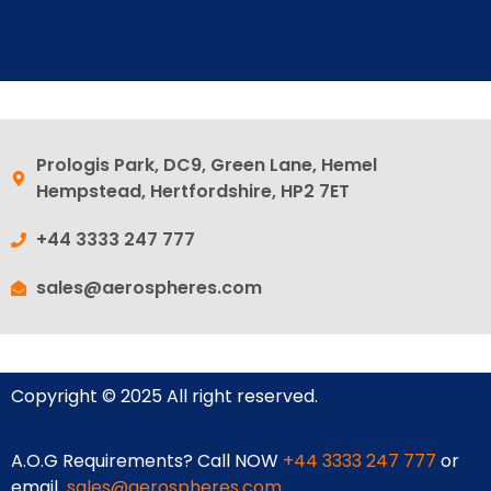
Prologis Park, DC9, Green Lane, Hemel
Hempstead, Hertfordshire, HP2 7ET
+44 3333 247 777
sales@aerospheres.com
Copyright © 2025 All right reserved.
A.O.G Requirements? Call NOW
+44 3333 247 777
or
email
sales@aerospheres.com