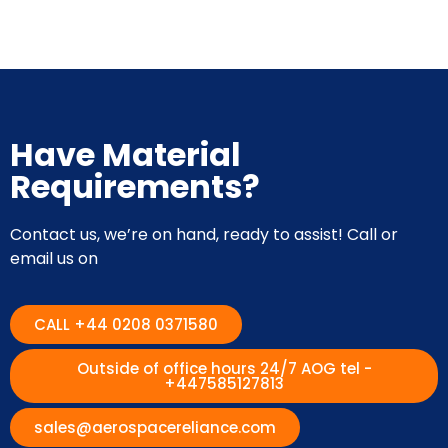
Have Material
Requirements?
Contact us, we’re on hand, ready to assist! Call or
email us on
CALL +44 0208 0371580
Outside of office hours 24/7 AOG tel -
+447585127813
sales@aerospacereliance.com