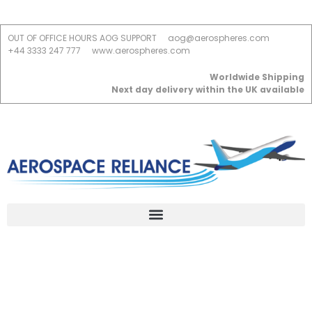
OUT OF OFFICE HOURS AOG SUPPORT
aog@aerospheres.com
+44 3333 247 777
www.aerospheres.com
Worldwide Shipping
Next day delivery within the UK available