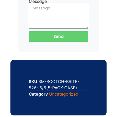
Message
Send
SKU
3M-SCOTCH-BRITE-
526-,6/5(5-PACK-CASE)
Category
Uncategorized