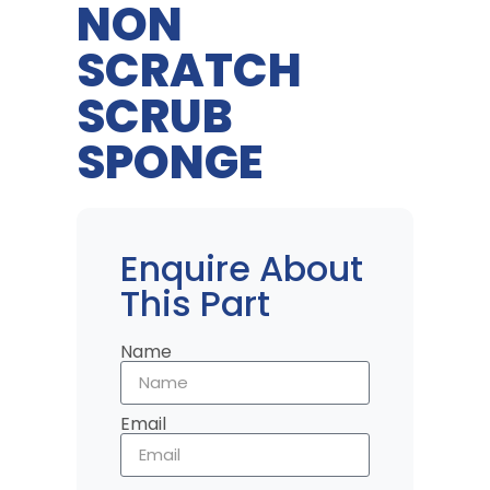
NON
SCRATCH
SCRUB
SPONGE
Enquire About
This Part
Name
Email