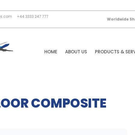
es.com
+44 3333 247 777
Worldwide Sh
HOME
ABOUT US
PRODUCTS & SER
FLOOR COMPOSITE