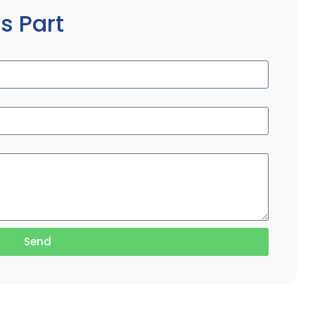
s Part
Send