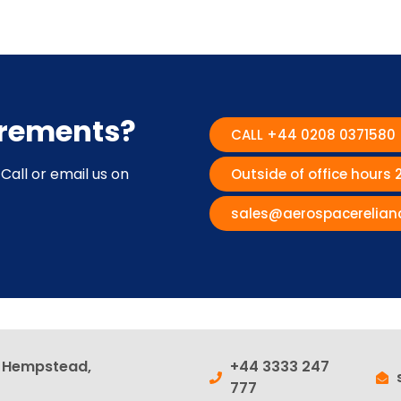
irements?
CALL +44 0208 0371580
Call or email us on
Outside of office hours
sales@aerospacerelian
l Hempstead,
+44 3333 247
777