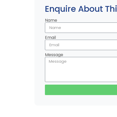
Enquire About Thi
Name
Email
Message