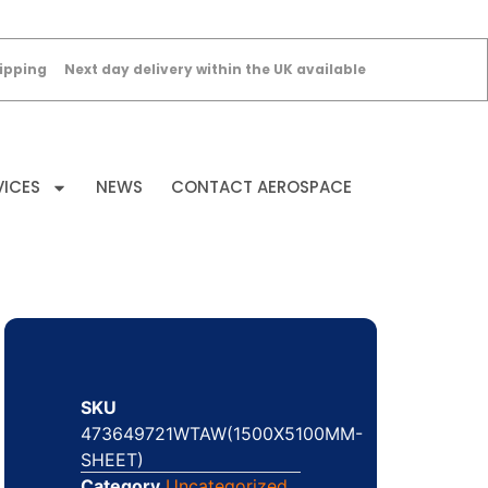
ipping
Next day delivery within the UK available
VICES
NEWS
CONTACT AEROSPACE
SKU
473649721WTAW(1500X5100MM-
SHEET)
Category
Uncategorized