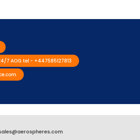
 24/7 AOG tel - +447585127813
ce.com
sales@aerospheres.com