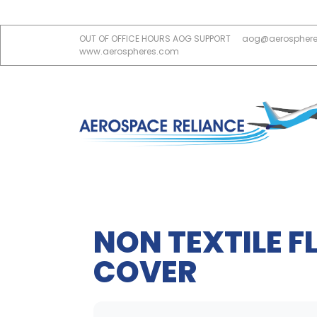
OUT OF OFFICE HOURS AOG SUPPORT
aog@aerospher
www.aerospheres.com
NON TEXTILE 
COVER