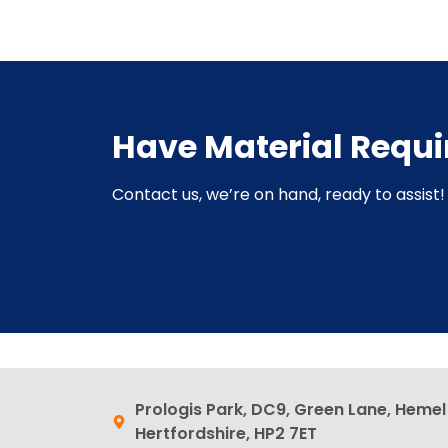
Have Material Requ
Contact us, we’re on hand, ready to assist! 
Prologis Park, DC9, Green Lane, Heme
Hertfordshire, HP2 7ET