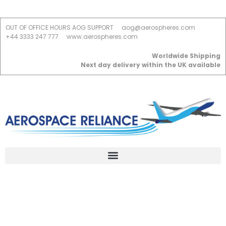
OUT OF OFFICE HOURS AOG SUPPORT
aog@aerospheres.com
+44 3333 247 777
www.aerospheres.com
Worldwide Shipping
Next day delivery within the UK available