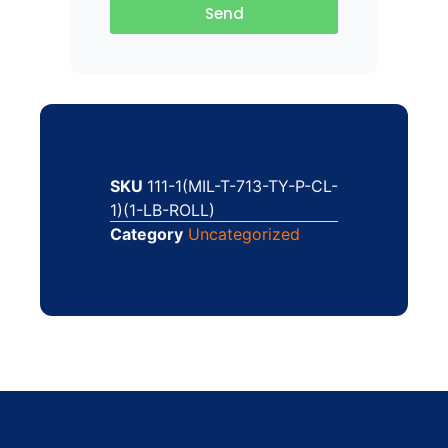
Send
SKU
111-1(MIL-T-713-TY-P-CL-
1)(1-LB-ROLL)
Category
Uncategorized