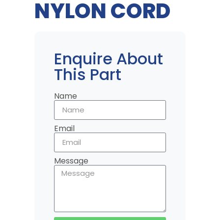
NYLON CORD
Enquire About
This Part
Name
Email
Message