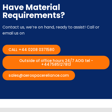
Have Material
Requirements?
Contact us, we’re on hand, ready to assist! Call or
email us on
CALL +44 0208 0371580
Outside of office hours 24/7 AOG tel -
+447585127813
sales@aerospacereliance.com