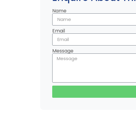
Name
Email
Message