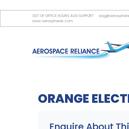
OUT OF OFFICE HOURS AOG SUPPORT
aog@aerospher
www.aerospheres.com
ORANGE ELECT
Enquire About Thi