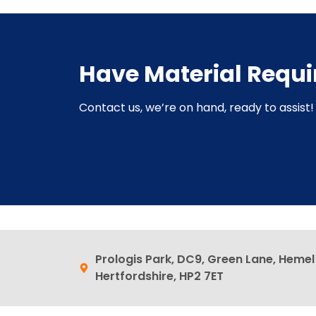
Have Material Requ
Contact us, we’re on hand, ready to assist! 
Prologis Park, DC9, Green Lane, Heme
Hertfordshire, HP2 7ET