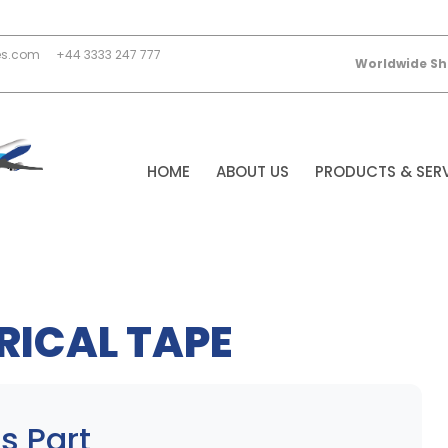
es.com
+44 3333 247 777
Worldwide Sh
HOME
ABOUT US
PRODUCTS & SER
RICAL TAPE
s Part