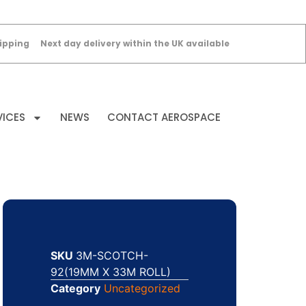
ipping
Next day delivery within the UK available
VICES
NEWS
CONTACT AEROSPACE
SKU
3M-SCOTCH-
92(19MM X 33M ROLL)
Category
Uncategorized