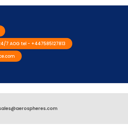
 24/7 AOG tel - +447585127813
ce.com
sales@aerospheres.com