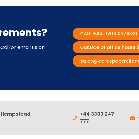
irements?
CALL +44 0208 0371580
Call or email us on
Outside of office hours
sales@aerospacerelian
l Hempstead,
+44 3333 247
777