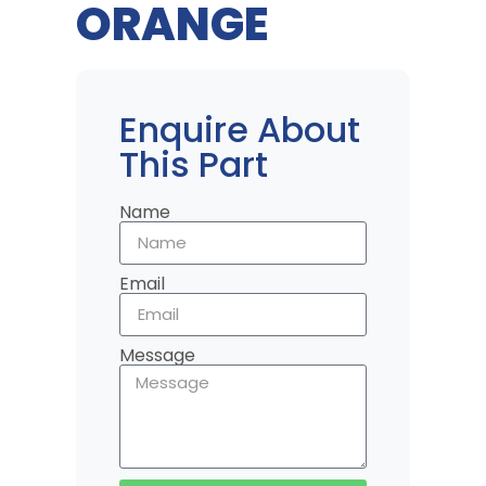
ORANGE
Enquire About
This Part
Name
Email
Message