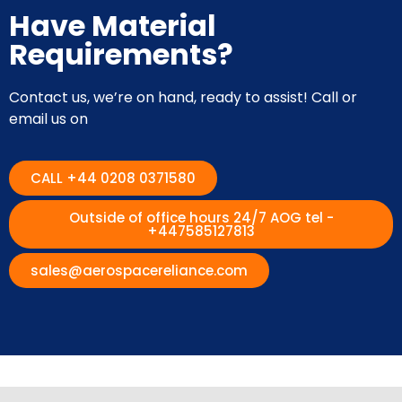
Have Material
Requirements?
Contact us, we’re on hand, ready to assist! Call or
email us on
CALL +44 0208 0371580
Outside of office hours 24/7 AOG tel -
+447585127813
sales@aerospacereliance.com