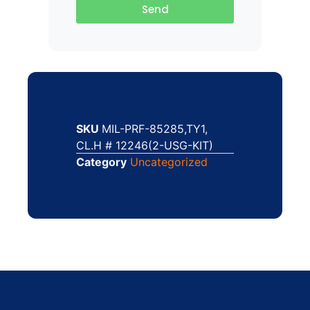
Send
SKU
MIL-PRF-85285,TY1,
CL.H # 12246(2-USG-KIT)
Category
Uncategorized