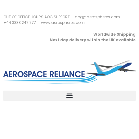
OUT OF OFFICE HOURS AOG SUPPORT
aog@aerospheres.com
+44 3333 247 777
www.aerospheres.com
Worldwide Shipping
Next day delivery within the UK available