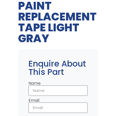
PAINT
REPLACEMENT
TAPE LIGHT
GRAY
Enquire About
This Part
Name
Email