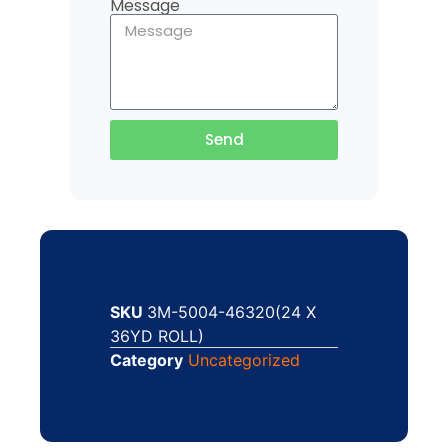
Message
Send
SKU
3M-5004-46320(24 X
36YD ROLL)
Category
Uncategorized