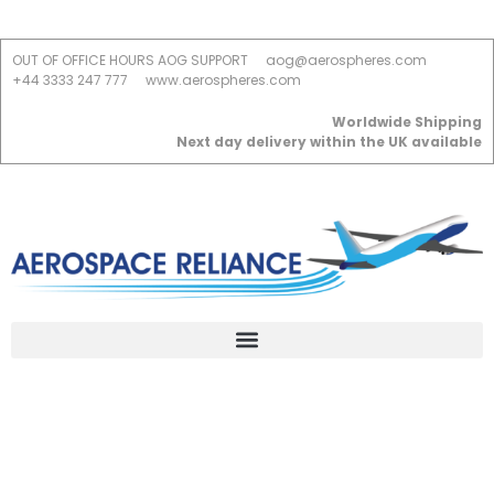
OUT OF OFFICE HOURS AOG SUPPORT
aog@aerospheres.com
+44 3333 247 777
www.aerospheres.com
Worldwide Shipping
Next day delivery within the UK available