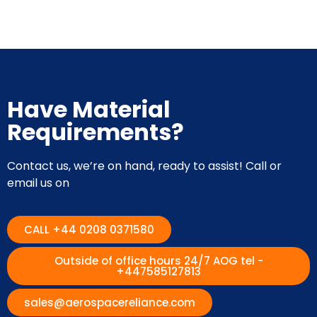
Have Material
Requirements?
Contact us, we’re on hand, ready to assist! Call or
email us on
CALL +44 0208 0371580
Outside of office hours 24/7 AOG tel -
+447585127813
sales@aerospacereliance.com