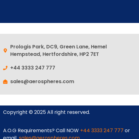
Prologis Park, DC9, Green Lane, Hemel
Hempstead, Hertfordshire, HP2 7ET
+44 3333 247 777
sales@aerospheres.com
Copyright © 2025 All right reserved.
A.O.G Requirements? Call NOW
+44 3333 247 777
or
email
sales@aerospheres.com