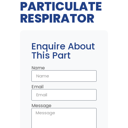
PARTICULATE
RESPIRATOR
Enquire About
This Part
Name
Email
Message