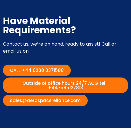
Have Material
Requirements?
Contact us, we’re on hand, ready to assist! Call or
email us on
CALL +44 0208 0371580
Outside of office hours 24/7 AOG tel -
+447585127813
sales@aerospacereliance.com