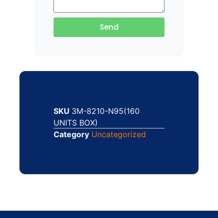
Send
SKU
3M-8210-N95(160
UNITS BOX)
Category
Uncategorized