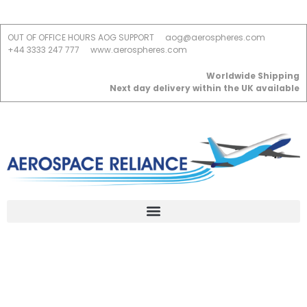
OUT OF OFFICE HOURS AOG SUPPORT
aog@aerospheres.com
+44 3333 247 777
www.aerospheres.com
Worldwide Shipping
Next day delivery within the UK available