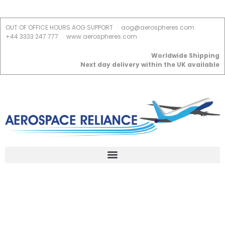
OUT OF OFFICE HOURS AOG SUPPORT
aog@aerospheres.com
+44 3333 247 777
www.aerospheres.com
Worldwide Shipping
Next day delivery within the UK available