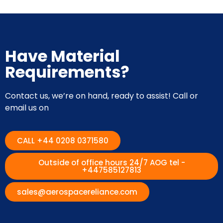
Have Material
Requirements?
Contact us, we’re on hand, ready to assist! Call or
email us on
CALL +44 0208 0371580
Outside of office hours 24/7 AOG tel -
+447585127813
sales@aerospacereliance.com