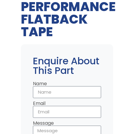
PERFORMANCE
FLATBACK
TAPE
Enquire About
This Part
Name
Email
Message