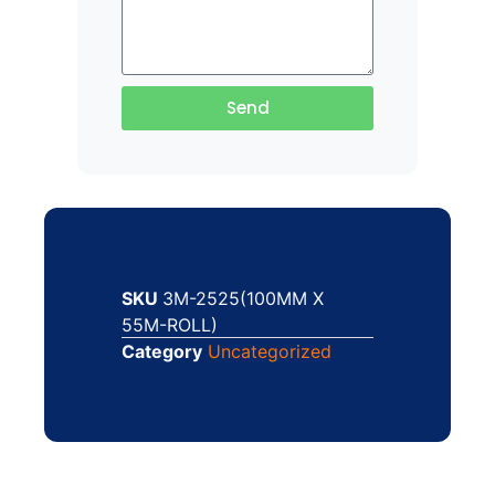
Send
SKU
3M-2525(100MM X
55M-ROLL)
Category
Uncategorized