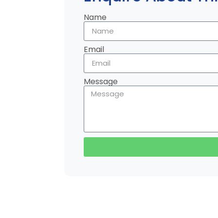
Name
Email
Message