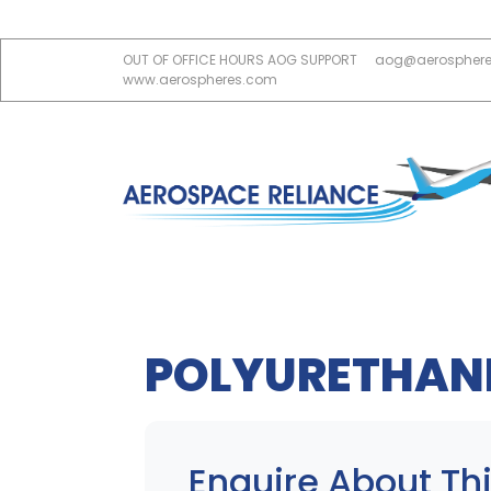
OUT OF OFFICE HOURS AOG SUPPORT
aog@aerospher
www.aerospheres.com
POLYURETHANE
Enquire About Thi