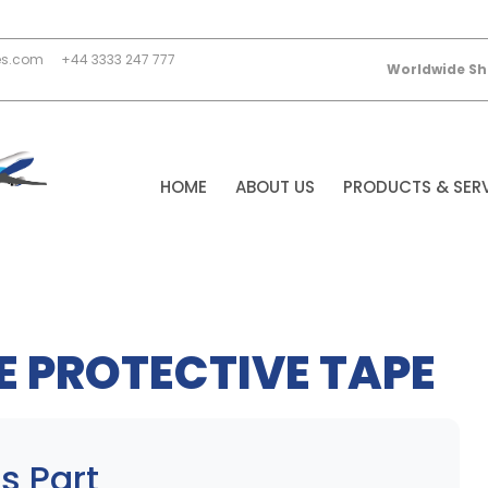
es.com
+44 3333 247 777
Worldwide Sh
HOME
ABOUT US
PRODUCTS & SER
 PROTECTIVE TAPE
s Part