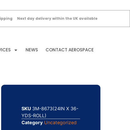
ipping
Next day delivery within the UK available
VICES
NEWS
CONTACT AEROSPACE
SKU
3M-8673(24IN X 36-
YDS-ROLL)
Category
Uncategorized