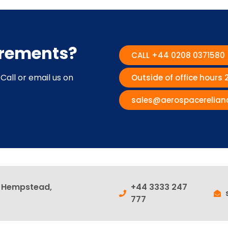
irements?
CALL +44 0208 0371580
Call or email us on
Outside of office hours
sales@aerospacerelian
l Hempstead,
+44 3333 247
777