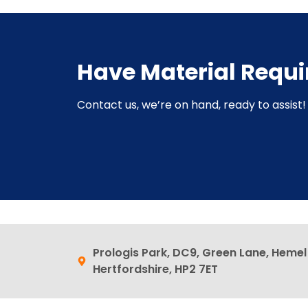
Have Material Requ
Contact us, we’re on hand, ready to assist! 
Prologis Park, DC9, Green Lane, Heme
Hertfordshire, HP2 7ET