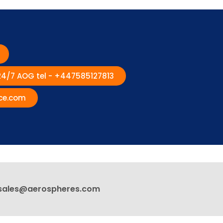
 24/7 AOG tel - +447585127813
ce.com
sales@aerospheres.com