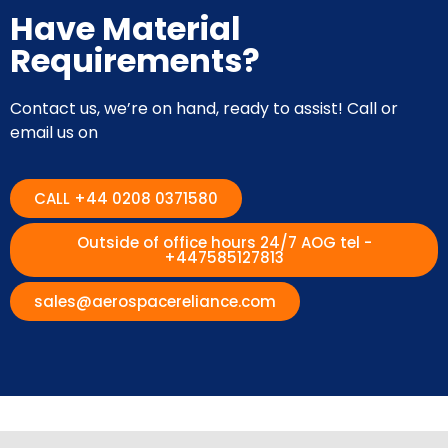
Have Material
Requirements?
Contact us, we’re on hand, ready to assist! Call or
email us on
CALL +44 0208 0371580
Outside of office hours 24/7 AOG tel -
+447585127813
sales@aerospacereliance.com