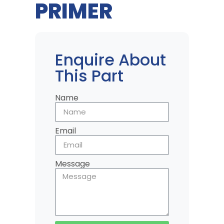
PRIMER
Enquire About
This Part
Name
Email
Message