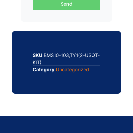
Send
SKU
BMS10-103,TY1(2-USQT-
KIT)
Category
Uncategorized