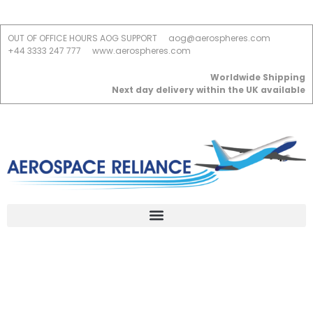
OUT OF OFFICE HOURS AOG SUPPORT
aog@aerospheres.com
+44 3333 247 777
www.aerospheres.com
Worldwide Shipping
Next day delivery within the UK available