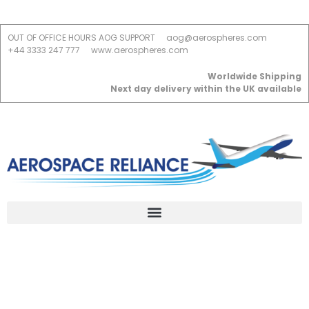
OUT OF OFFICE HOURS AOG SUPPORT
aog@aerospheres.com
+44 3333 247 777
www.aerospheres.com
Worldwide Shipping
Next day delivery within the UK available