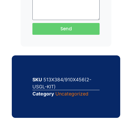
Send
SKU
513X384/910X456(2-
USGL-KIT)
Category
Uncategorized