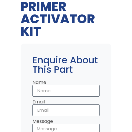
PRIMER
ACTIVATOR
KIT
Enquire About
This Part
Name
Email
Message