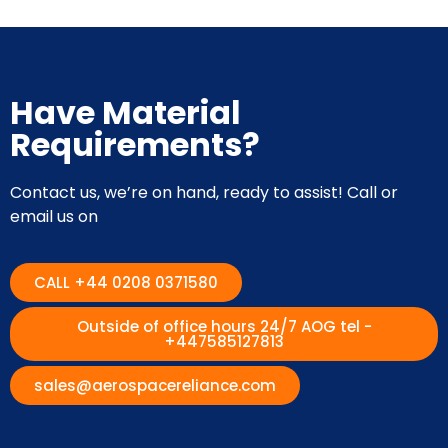
Have Material
Requirements?
Contact us, we’re on hand, ready to assist! Call or
email us on
CALL +44 0208 0371580
Outside of office hours 24/7 AOG tel -
+447585127813
sales@aerospacereliance.com