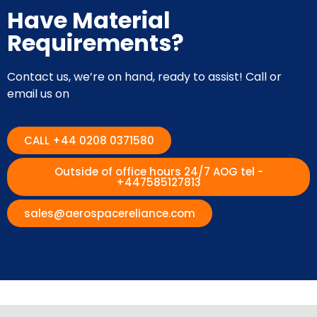
Have Material
Requirements?
Contact us, we’re on hand, ready to assist! Call or
email us on
CALL +44 0208 0371580
Outside of office hours 24/7 AOG tel -
+447585127813
sales@aerospacereliance.com