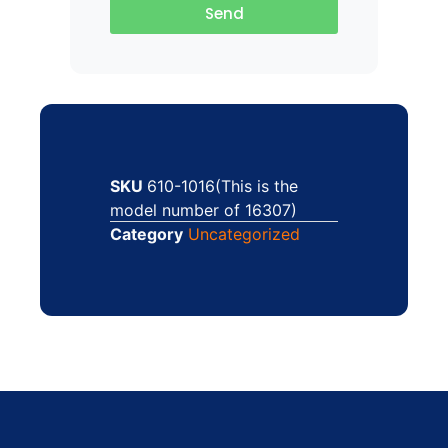
Send
SKU
610-1016(This is the
model number of 16307)
Category
Uncategorized