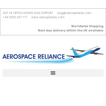
OUT OF OFFICE HOURS AOG SUPPORT
aog@aerospheres.com
+44 3333 247 777
www.aerospheres.com
Worldwide Shipping
Next day delivery within the UK available