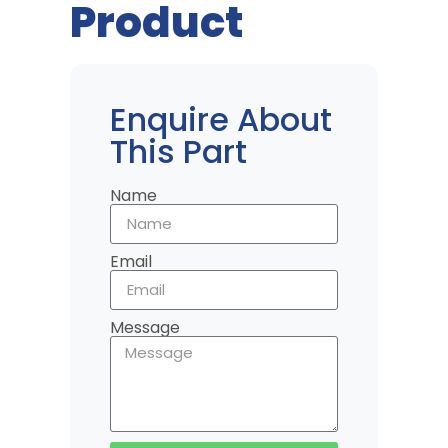
Product
Enquire About
This Part
Name
Email
Message