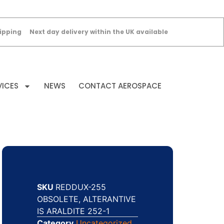
ipping
Next day delivery within the UK available
VICES
NEWS
CONTACT AEROSPACE
SKU
REDDUX-255
OBSOLETE, ALTERANTIVE
IS ARALDITE 252-1
Category
Uncategorized