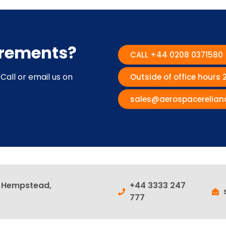
irements?
CALL +44 0208 0371580
Call or email us on
Outside of office hours
sales@aerospacerelian
l Hempstead,
+44 3333 247
777