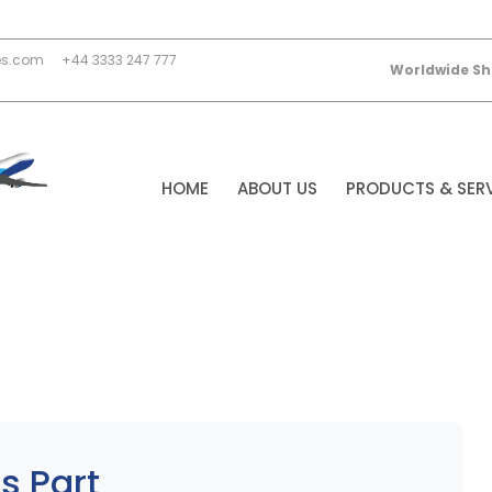
es.com
+44 3333 247 777
Worldwide Sh
HOME
ABOUT US
PRODUCTS & SER
s Part