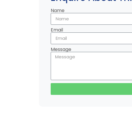
Name
Email
Message