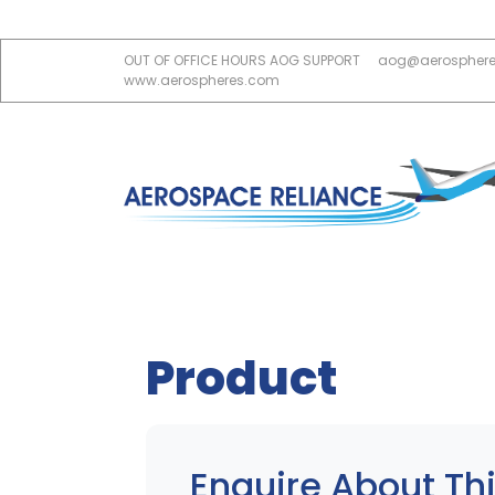
OUT OF OFFICE HOURS AOG SUPPORT
aog@aerospher
www.aerospheres.com
Product
Enquire About Thi