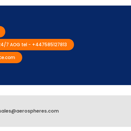
 24/7 AOG tel - +447585127813
ce.com
sales@aerospheres.com