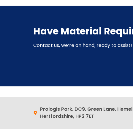
Have Material Requ
Contact us, we’re on hand, ready to assist! 
Prologis Park, DC9, Green Lane, Heme
Hertfordshire, HP2 7ET